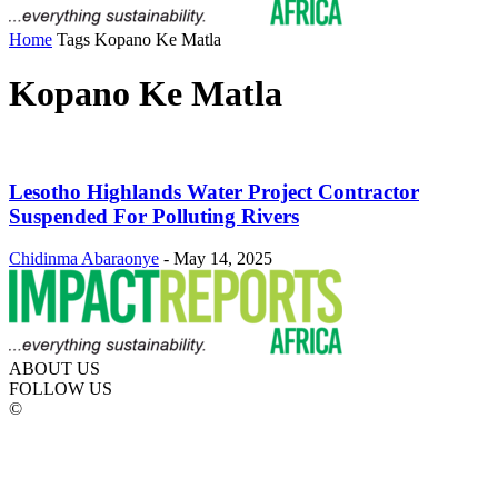
Home
Tags
Kopano Ke Matla
Kopano Ke Matla
Lesotho Highlands Water Project Contractor
Suspended For Polluting Rivers
Chidinma Abaraonye
-
May 14, 2025
ABOUT US
FOLLOW US
©