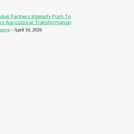
obal Partners Intensify Push To
a’s Agricultural Transformation
aonye
-
April 10, 2026