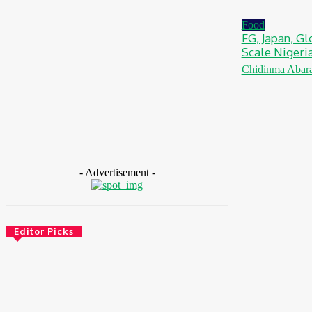
August 5, 2026
Food
FG, Japan, Gl
Scale Nigeri
Chidinma Abar
- Advertisement -
Editor Picks
CSR
Ghana: Government Allocates 750 Acres To
118 Graduates At Konadu For Commercial