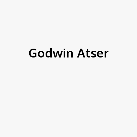
IEWS
ENVIRONMENT & CLIMATE
CSR
FINANCE
SDG
Godwin Atser