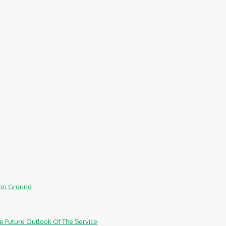
mmon Ground
e Future Outlook Of The Service