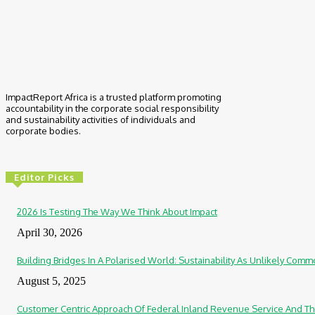
ImpactReport Africa is a trusted platform promoting
accountability in the corporate social responsibility
and sustainability activities of individuals and
corporate bodies.
Editor Picks
2026 Is Testing The Way We Think About Impact
April 30, 2026
Building Bridges In A Polarised World: Sustainability As Unlikely Co
August 5, 2025
Customer Centric Approach Of Federal Inland Revenue Service And Th