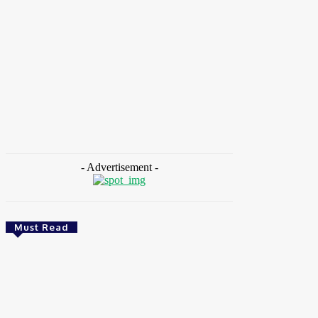
HOME
NEWS
FEATURES
OPINIONS
INTERV
Home
Tags
Godwin Atser
- Advertisement -
Must Read
CSR
Ghana: Government Allocates 750 Acres To 118
Graduates At Konadu For Commercial Farming