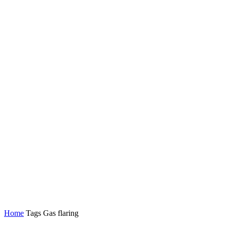
Home
Tags
Gas flaring