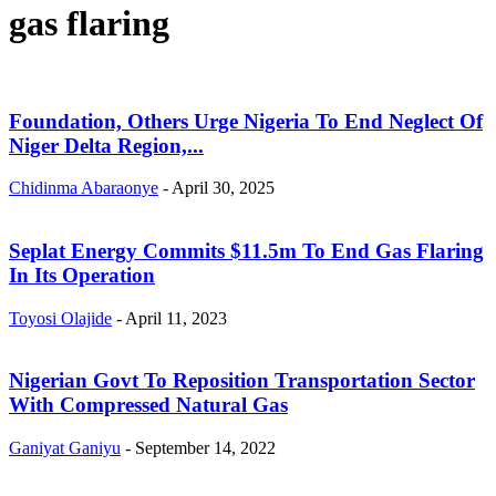
gas flaring
Foundation, Others Urge Nigeria To End Neglect Of
Niger Delta Region,...
Chidinma Abaraonye
-
April 30, 2025
Seplat Energy Commits $11.5m To End Gas Flaring
In Its Operation
Toyosi Olajide
-
April 11, 2023
Nigerian Govt To Reposition Transportation Sector
With Compressed Natural Gas
Ganiyat Ganiyu
-
September 14, 2022