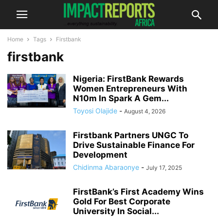
Home
Tags
Firstbank
firstbank
Nigeria: FirstBank Rewards
Women Entrepreneurs With
N10m In Spark A Gem...
Toyosi Olajide
-
August 4, 2026
Firstbank Partners UNGC To
Drive Sustainable Finance For
Development
Chidinma Abaraonye
-
July 17, 2025
FirstBank’s First Academy Wins
Gold For Best Corporate
University In Social...