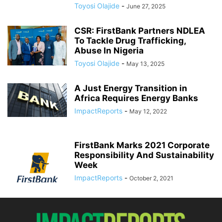
Toyosi Olajide
-
June 27, 2025
CSR: FirstBank Partners NDLEA
To Tackle Drug Trafficking,
Abuse In Nigeria
Toyosi Olajide
-
May 13, 2025
A Just Energy Transition in
Africa Requires Energy Banks
ImpactReports
-
May 12, 2022
FirstBank Marks 2021 Corporate
Responsibility And Sustainability
Week
ImpactReports
-
October 2, 2021