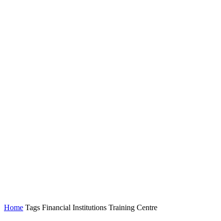
Home
Tags
Financial Institutions Training Centre