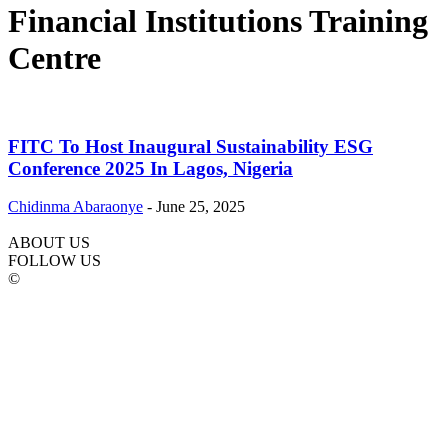
Financial Institutions Training
Centre
FITC To Host Inaugural Sustainability ESG
Conference 2025 In Lagos, Nigeria
Chidinma Abaraonye
-
June 25, 2025
ABOUT US
FOLLOW US
©