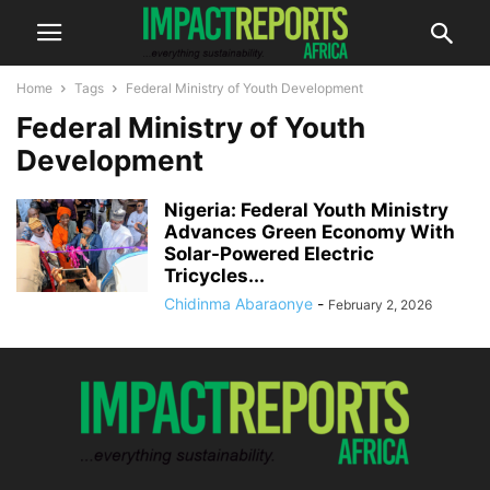
Home
Tags
Federal Ministry of Youth Development
Federal Ministry of Youth
Development
Nigeria: Federal Youth Ministry
Advances Green Economy With
Solar-Powered Electric
Tricycles...
Chidinma Abaraonye
-
February 2, 2026