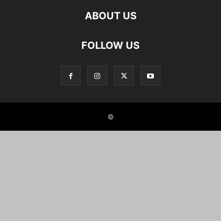
ABOUT US
FOLLOW US
©