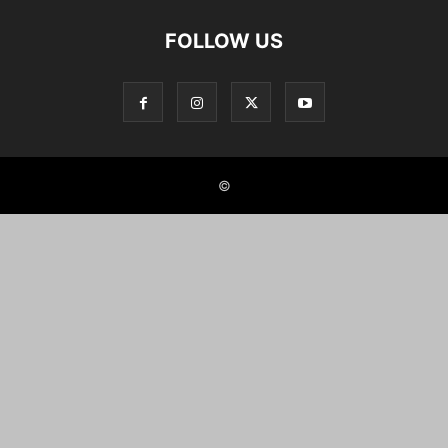
FOLLOW US
©