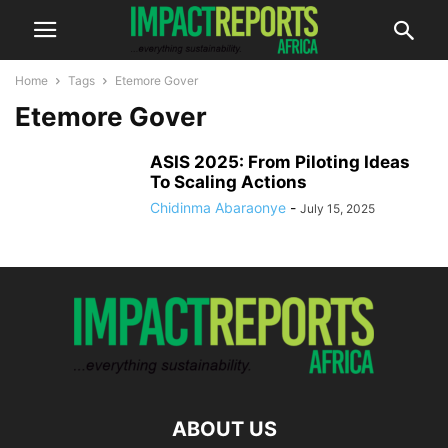
Home
Tags
Etemore Gover
Etemore Gover
ASIS 2025: From Piloting Ideas
To Scaling Actions
Chidinma Abaraonye
-
July 15, 2025
ABOUT US