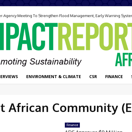
ter-Agency Meeting To Strengthen Flood Management, Early Warning Syst
TERVIEWS
ENVIRONMENT & CLIMATE
CSR
FINANCE
t African Community (
Finance