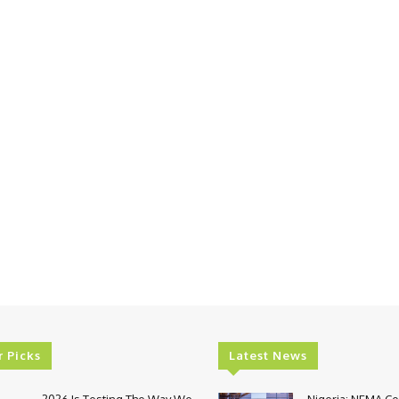
r Picks
Latest News