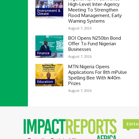
High-Level Inter-Agency
Meeting To Strengthen
Environment &
Climate
Flood Management, Early
Warning Systems
August 7, 2026
BOI Opens N250bn Bond
Offer To Fund Nigerian
Businesses
Finance
August 7, 2026
MTN Nigeria Opens
Applications For 8th mPulse
Spelling Bee With ₦40m
Education
Prizes
August 7, 2026
Edito