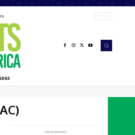
ems
SDGS
EAC)
- Advertisement -