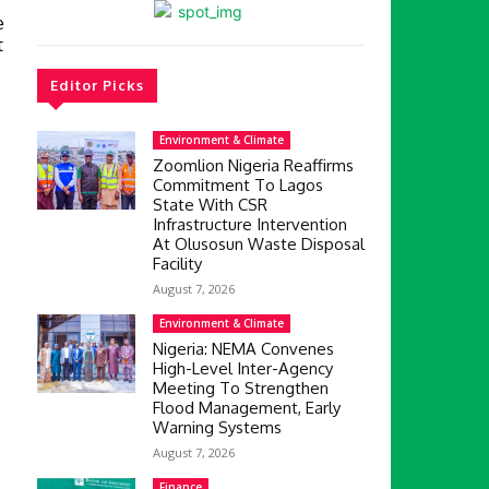
e
t
Editor Picks
Environment & Climate
Zoomlion Nigeria Reaffirms
Commitment To Lagos
State With CSR
Infrastructure Intervention
At Olusosun Waste Disposal
Facility
August 7, 2026
Environment & Climate
Nigeria: NEMA Convenes
High-Level Inter-Agency
Meeting To Strengthen
Flood Management, Early
Warning Systems
August 7, 2026
Finance