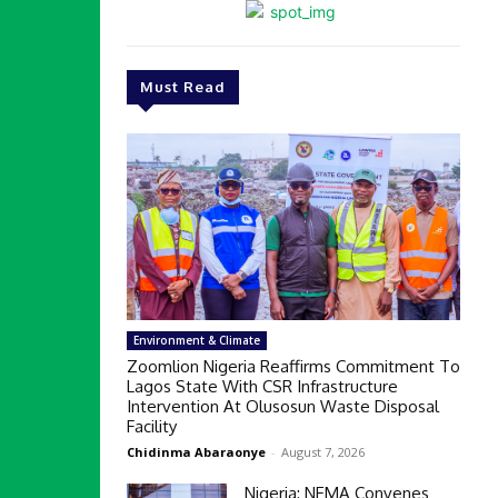
Must Read
Environment & Climate
Zoomlion Nigeria Reaffirms Commitment To
Lagos State With CSR Infrastructure
Intervention At Olusosun Waste Disposal
Facility
Chidinma Abaraonye
-
August 7, 2026
Nigeria: NEMA Convenes