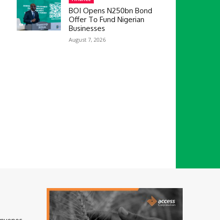
BOI Opens N250bn Bond
Offer To Fund Nigerian
Businesses
August 7, 2026