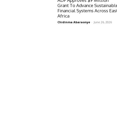
ADF Approves $9 Million
Grant To Advance Sustainabl
Financial Systems Across Eas
Africa
Chidinma Abaraonye
-
June 26, 2026