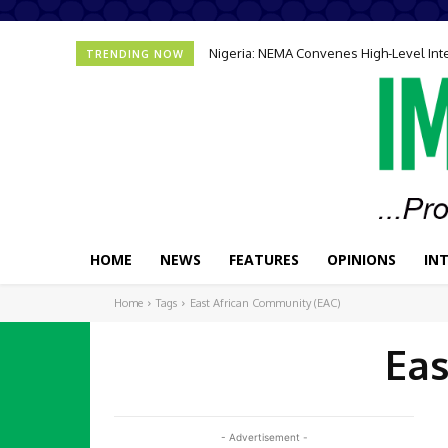
Nigeria: NEMA Convenes High-Level In
TRENDING NOW
HOME
NEWS
FEATURES
OPINIONS
IN
Home
Tags
East African Community (EAC)
Eas
- Advertisement -