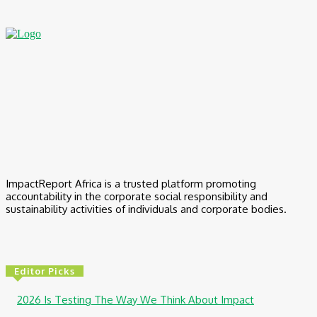
ImpactReport Africa is a trusted platform promoting
accountability in the corporate social responsibility and
sustainability activities of individuals and corporate bodies.
Editor Picks
2026 Is Testing The Way We Think About Impact