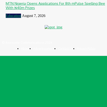
MTN Nigeria Opens Applications For 8th mPulse Spelling Bee
With ₦40m Prizes
Education
August 7, 2026
© Awesome Communications 2024
About
Advertisement
Contact Us
Privacy Policy