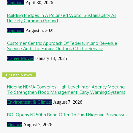
Opinions
April 30, 2026
Building Bridges In A Polarised World: Sustainability As
Unlikely Common Ground
Opinions
August 5, 2025
Customer Centric Approach Of Federal Inland Revenue
Service And The Future Outlook Of The Service
Career Moves
January 13, 2025
Latest News
Nigeria: NEMA Convenes High-Level Inter-Agency Meeting
To Strengthen Flood Management, Early Warning Systems
Environment & Climate
August 7, 2026
BOI Opens N250bn Bond Offer To Fund Nigerian Businesses
Finance
August 7, 2026