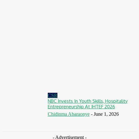
August 7, 2026
Finance
BOI Opens N250bn Bond Offer To Fund Nigerian Businesses
August 7, 2026
Education
MTN Nigeria Opens Applications For 8th mPulse Spelling Bee
With ₦40m Prizes
August 7, 2026
CSR
NBC Invests In Youth Skills, Hospitality
Entrepreneurship At IHTEF 2026
Chidinma Abaraonye
-
June 1, 2026
- Advertisement -