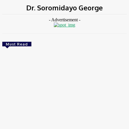
Dr. Soromidayo George
- Advertisement -
Must Read
Environment & Climate
Zoomlion Nigeria Reaffirms Commitment To
Lagos State With CSR Infrastructure Intervention
At Olusosun Waste Disposal Facility
Chidinma Abaraonye
-
August 7, 2026
Environment &
Climate
Nigeria: NEMA Convenes High-Level Inter-Agency Meeting
To Strengthen Flood Management, Early Warning Systems