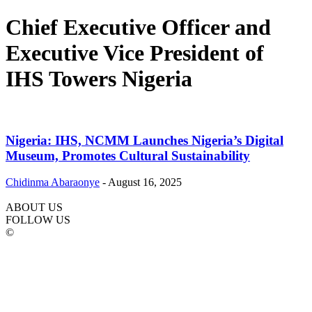
Chief Executive Officer and
Executive Vice President of
IHS Towers Nigeria
Nigeria: IHS, NCMM Launches Nigeria’s Digital
Museum, Promotes Cultural Sustainability
Chidinma Abaraonye
-
August 16, 2025
ABOUT US
FOLLOW US
©