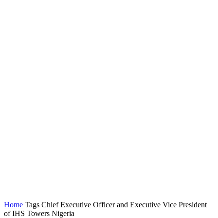
Home
Tags
Chief Executive Officer and Executive Vice President
of IHS Towers Nigeria