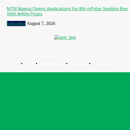
MTN Nigeria Opens Applications For 8th mPulse Spelling Bee
With ₦40m Prizes
Education
August 7, 2026
© Awesome Communications 2024
About
Advertisement
Contact Us
Privacy Policy