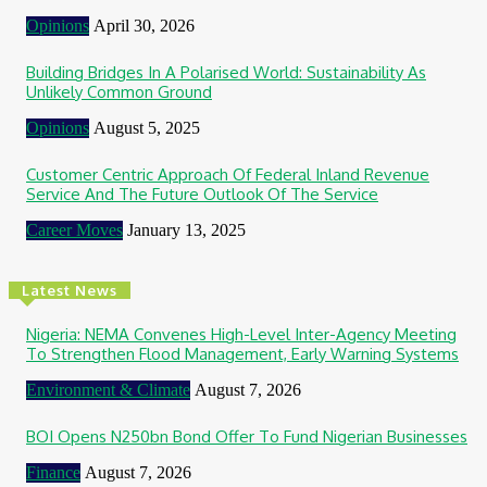
Opinions
April 30, 2026
Building Bridges In A Polarised World: Sustainability As
Unlikely Common Ground
Opinions
August 5, 2025
Customer Centric Approach Of Federal Inland Revenue
Service And The Future Outlook Of The Service
Career Moves
January 13, 2025
Latest News
Nigeria: NEMA Convenes High-Level Inter-Agency Meeting
To Strengthen Flood Management, Early Warning Systems
Environment & Climate
August 7, 2026
BOI Opens N250bn Bond Offer To Fund Nigerian Businesses
Finance
August 7, 2026