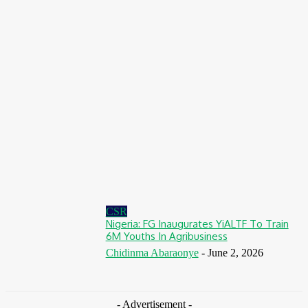
August 7, 2026
Finance
BOI Opens N250bn Bond Offer To Fund Nigerian Businesses
August 7, 2026
Education
MTN Nigeria Opens Applications For 8th mPulse Spelling Bee
With ₦40m Prizes
August 7, 2026
CSR
Nigeria: FG Inaugurates YiALTF To Train
6M Youths In Agribusiness
Chidinma Abaraonye
-
June 2, 2026
- Advertisement -