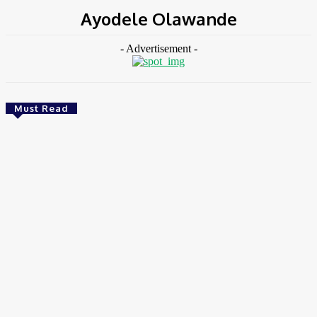
Ayodele Olawande
- Advertisement -
Must Read
Environment & Climate
Zoomlion Nigeria Reaffirms Commitment To
Lagos State With CSR Infrastructure Intervention
At Olusosun Waste Disposal Facility
Chidinma Abaraonye
-
August 7, 2026
Environment &
Climate
Nigeria: NEMA Convenes High-Level Inter-Agency Meeting
To Strengthen Flood Management, Early Warning Systems