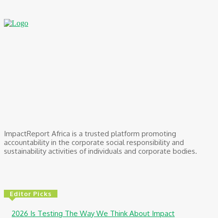
ImpactReport Africa is a trusted platform promoting
accountability in the corporate social responsibility and
sustainability activities of individuals and corporate bodies.
Editor Picks
2026 Is Testing The Way We Think About Impact