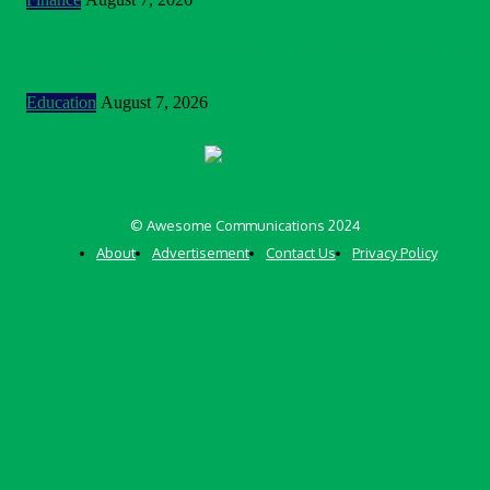
MTN Nigeria Opens Applications For 8th mPulse Spelling Bee
With ₦40m Prizes
Education
August 7, 2026
© Awesome Communications 2024
About
Advertisement
Contact Us
Privacy Policy