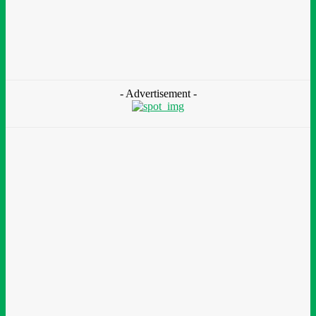
Zoomlion Nigeria Reaffirms Commitment To
Lagos State With CSR Infrastructure Intervention
At Olusosun Waste Disposal Facility
Chidinma Abaraonye
-
August 7, 2026
- Advertisement -
Environment &
Climate
Nigeria: NEMA Convenes High-Level Inter-Agency Meeting
To Strengthen Flood Management, Early Warning Systems
August 7, 2026
Finance
BOI Opens N250bn Bond Offer To Fund Nigerian Businesses
August 7, 2026