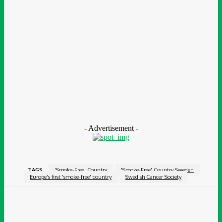
said: ‘We were early in restricting smoking in public spaces, first
in school playgrounds and after-school centres, and later in
restaurants, outdoor cafes and public places such as bus
stations.
‘In parallel, taxes on cigarettes and strict restrictions on the
marketing of these products have played an important role.’
She added that ‘Sweden is not there yet’, noting that the
proportion of smokers is higher in disadvantaged socio-
economic groups.
- Advertisement -
TAGS
'Smoke-Free' Country
'Smoke-Free' Country Sweden
Europe's first 'smoke-free' country
Swedish Cancer Society
Facebook
Twitter
Pinterest
WhatsApp