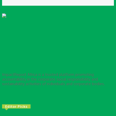
ImpactReport Africa is a trusted platform promoting
accountability in the corporate social responsibility and
sustainability activities of individuals and corporate bodies.
Editor Picks