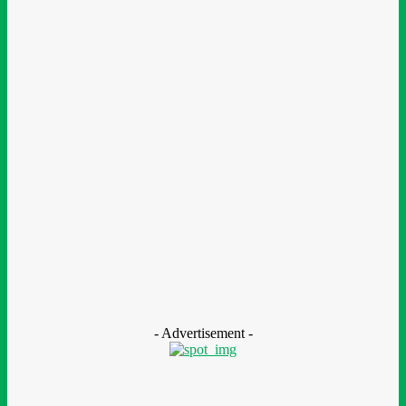
Finance
BOI Opens N250bn Bond Offer To Fund Nigerian Businesses
August 7, 2026
Education
MTN Nigeria Opens Applications For 8th mPulse Spelling Bee
With ₦40m Prizes
August 7, 2026
CSR
Nestlé Nigeria Opens Applications For 2026/2027 Community
Scholarship Programme
August 7, 2026
- Advertisement -