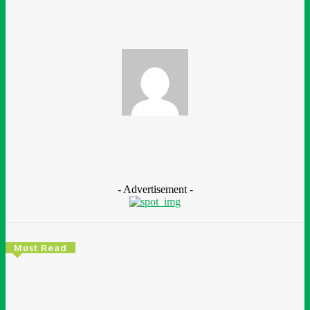
Ganiyat Ganiyu
- Advertisement -
Must Read
Environment & Climate