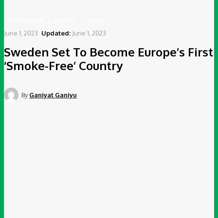
ENVIRONMENT & CLIMATE
HEALTH
June 1, 2023
Updated:
June 1, 2023
Sweden Set To Become Europe’s First
‘Smoke-Free’ Country
By
Ganiyat Ganiyu
Facebook
Twitter
Pinterest
WhatsApp