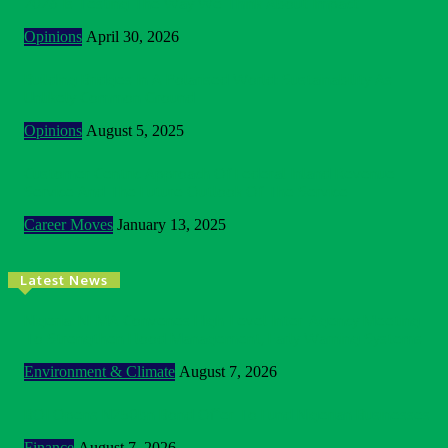
2026 Is Testing The Way We Think About Impact
Opinions
April 30, 2026
Building Bridges In A Polarised World: Sustainability As
Unlikely Common Ground
Opinions
August 5, 2025
Customer Centric Approach Of Federal Inland Revenue
Service And The Future Outlook Of The Service
Career Moves
January 13, 2025
Latest News
Nigeria: NEMA Convenes High-Level Inter-Agency Meeting
To Strengthen Flood Management, Early Warning Systems
Environment & Climate
August 7, 2026
BOI Opens N250bn Bond Offer To Fund Nigerian Businesses
Finance
August 7, 2026