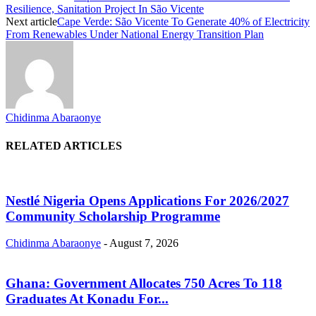
Resilience, Sanitation Project In São Vicente
Next article
Cape Verde: São Vicente To Generate 40% of Electricity
From Renewables Under National Energy Transition Plan
Chidinma Abaraonye
RELATED ARTICLES
Nestlé Nigeria Opens Applications For 2026/2027
Community Scholarship Programme
Chidinma Abaraonye
-
August 7, 2026
Ghana: Government Allocates 750 Acres To 118
Graduates At Konadu For...