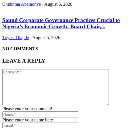
Chidinma Abaraonye
-
August 5, 2026
Sound Corporate Governance Practices Crucial to
Nigeria’s Economic Growth- Board Chair,...
Toyosi Olajide
-
August 5, 2026
NO COMMENTS
LEAVE A REPLY
Please enter your comment!
Please enter your name here