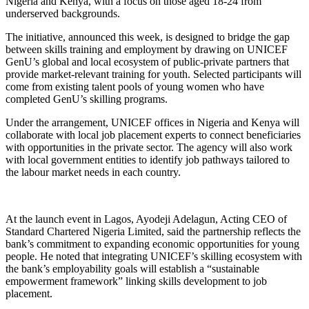
Nigeria and Kenya, with a focus on those aged 18-24 from
underserved backgrounds.
The initiative, announced this week, is designed to bridge the gap
between skills training and employment by drawing on UNICEF
GenU’s global and local ecosystem of public-private partners that
provide market-relevant training for youth. Selected participants will
come from existing talent pools of young women who have
completed GenU’s skilling programs.
Under the arrangement, UNICEF offices in Nigeria and Kenya will
collaborate with local job placement experts to connect beneficiaries
with opportunities in the private sector. The agency will also work
with local government entities to identify job pathways tailored to
the labour market needs in each country.
At the launch event in Lagos, Ayodeji Adelagun, Acting CEO of
Standard Chartered Nigeria Limited, said the partnership reflects the
bank’s commitment to expanding economic opportunities for young
people. He noted that integrating UNICEF’s skilling ecosystem with
the bank’s employability goals will establish a “sustainable
empowerment framework” linking skills development to job
placement.