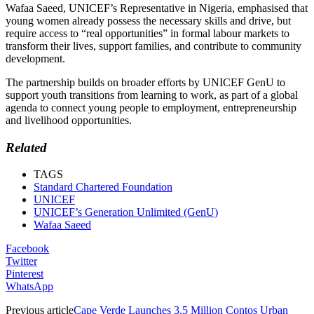
Wafaa Saeed, UNICEF’s Representative in Nigeria, emphasised that
young women already possess the necessary skills and drive, but
require access to “real opportunities” in formal labour markets to
transform their lives, support families, and contribute to community
development.
The partnership builds on broader efforts by UNICEF GenU to
support youth transitions from learning to work, as part of a global
agenda to connect young people to employment, entrepreneurship
and livelihood opportunities.
Related
TAGS
Standard Chartered Foundation
UNICEF
UNICEF’s Generation Unlimited (GenU)
Wafaa Saeed
Facebook
Twitter
Pinterest
WhatsApp
Previous article
Cape Verde Launches 3.5 Million Contos Urban