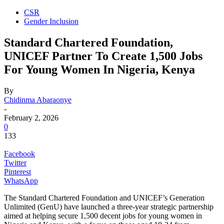
CSR
Gender Inclusion
Standard Chartered Foundation,
UNICEF Partner To Create 1,500 Jobs
For Young Women In Nigeria, Kenya
By
Chidinma Abaraonye
-
February 2, 2026
0
133
Facebook
Twitter
Pinterest
WhatsApp
The Standard Chartered Foundation and UNICEF’s Generation
Unlimited (GenU) have launched a three-year strategic partnership
aimed at helping secure 1,500 decent jobs for young women in