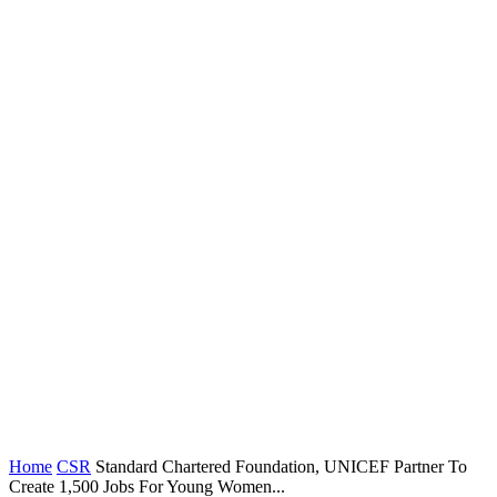
Home
CSR
Standard Chartered Foundation, UNICEF Partner To
Create 1,500 Jobs For Young Women...