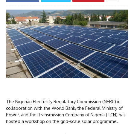
The Nigerian Electricity Regulatory Commission (NERC) in
collaboration with the World Bank, the Federal Ministry of
Power, and the Transmission Company of Nigeria (TCN) has
hosted a workshop on the grid-scale solar programme.