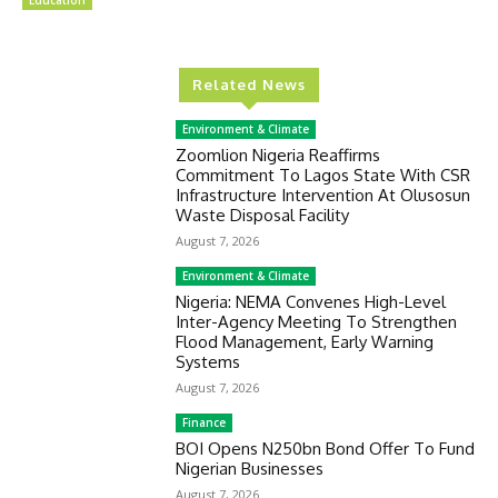
Education
Related News
Environment & Climate
Zoomlion Nigeria Reaffirms
Commitment To Lagos State With CSR
Infrastructure Intervention At Olusosun
Waste Disposal Facility
August 7, 2026
Environment & Climate
Nigeria: NEMA Convenes High-Level
Inter-Agency Meeting To Strengthen
Flood Management, Early Warning
Systems
August 7, 2026
Finance
BOI Opens N250bn Bond Offer To Fund
Nigerian Businesses
August 7, 2026