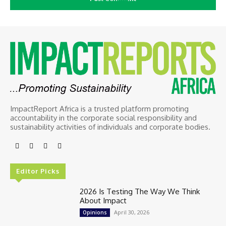
ImpactReport Africa is a trusted platform promoting
accountability in the corporate social responsibility and
sustainability activities of individuals and corporate bodies.
Editor Picks
2026 Is Testing The Way We Think
About Impact
April 30, 2026
Opinions