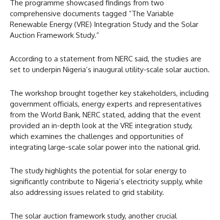
The programme showcased findings from two
comprehensive documents tagged “The Variable
Renewable Energy (VRE) Integration Study and the Solar
Auction Framework Study.”
According to a statement from NERC said, the studies are
set to underpin Nigeria’s inaugural utility-scale solar auction.
The workshop brought together key stakeholders, including
government officials, energy experts and representatives
from the World Bank, NERC stated, adding that the event
provided an in-depth look at the VRE integration study,
which examines the challenges and opportunities of
integrating large-scale solar power into the national grid.
The study highlights the potential for solar energy to
significantly contribute to Nigeria’s electricity supply, while
also addressing issues related to grid stability.
The solar auction framework study, another crucial