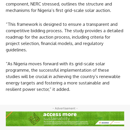
component, NERC stressed, outlines the structure and
mechanisms for Nigeria’s first grid-scale solar auction.
“This framework is designed to ensure a transparent and
competitive bidding process. The study provides a detailed
roadmap for the auction process, including criteria for
project selection, financial models, and regulatory
guidelines.
“As Nigeria moves forward with its grid-scale solar
programme, the successful implementation of these
studies will be crucial in achieving the country’s renewable
energy targets and fostering a more sustainable and
resilient power sector,” it added.
- Advertisement -