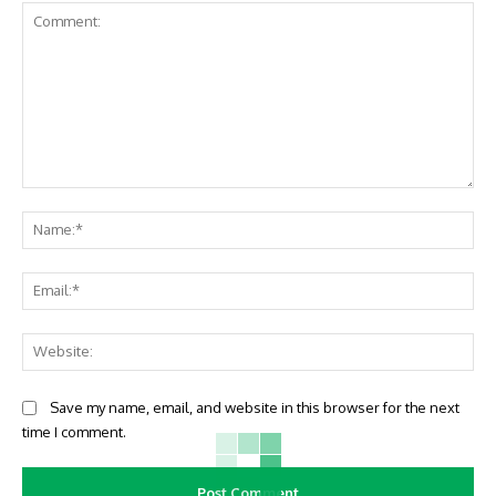
Comment:
Na
Ema
Web
Save my name, email, and website in this browser for the next
time I comment.