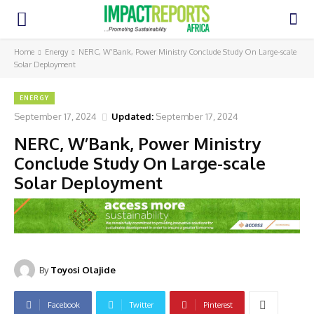
Home
Energy
NERC, W’Bank, Power Ministry Conclude Study On Large-scale
Solar Deployment
ENERGY
September 17, 2024
Updated:
September 17, 2024
NERC, W’Bank, Power Ministry
Conclude Study On Large-scale
Solar Deployment
By
Toyosi Olajide
Facebook
Twitter
Pinterest