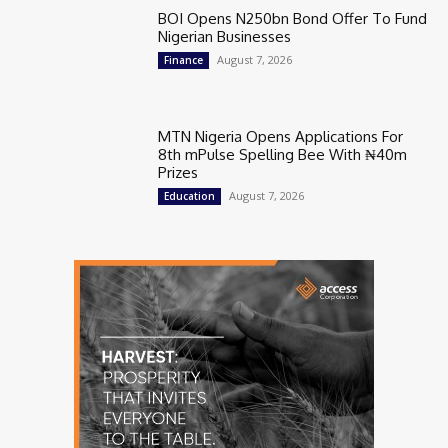
BOI Opens N250bn Bond Offer To Fund
Nigerian Businesses
August 7, 2026
Finance
MTN Nigeria Opens Applications For
8th mPulse Spelling Bee With ₦40m
Prizes
August 7, 2026
Education