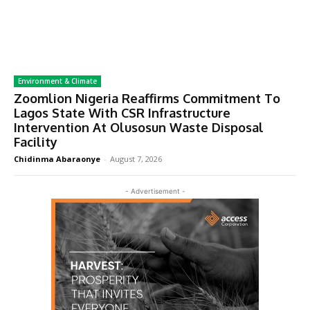
Environment & Climate
Zoomlion Nigeria Reaffirms Commitment To
Lagos State With CSR Infrastructure
Intervention At Olusosun Waste Disposal
Facility
Chidinma Abaraonye
-
August 7, 2026
- Advertisement -