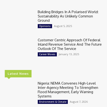
Building Bridges In A Polarised World:
Sustainability As Unlikely Common
Ground
August 5, 2025
Opinions
Customer Centric Approach Of Federal
Inland Revenue Service And The Future
Outlook Of The Service
January 13, 2025
Career Moves
Latest News
Nigeria: NEMA Convenes High-Level
Inter-Agency Meeting To Strengthen
Flood Management, Early Warning
Systems
August 7, 2026
Environment & Climate