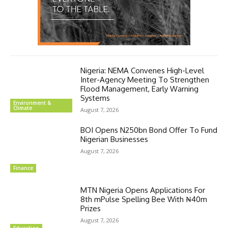
Nigeria: NEMA Convenes High-Level
Inter-Agency Meeting To Strengthen
Flood Management, Early Warning
Systems
Environment &
Climate
August 7, 2026
BOI Opens N250bn Bond Offer To Fund
Nigerian Businesses
August 7, 2026
Finance
MTN Nigeria Opens Applications For
8th mPulse Spelling Bee With ₦40m
Prizes
August 7, 2026