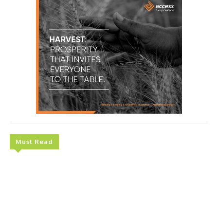
Must Read