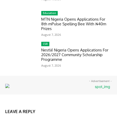
Education
MTN Nigeria Opens Applications For
8th mPulse Spelling Bee With ₦40m
Prizes
August 7, 2026
CSR
Nestlé Nigeria Opens Applications For
2026/2027 Community Scholarship
Programme
August 7, 2026
- Advertisement -
LEAVE A REPLY