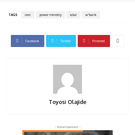
TAGS
nerc
power ministry
solar
w'bank
Facebook
Twitter
Pinterest
Toyosi Olajide
- Advertisement -