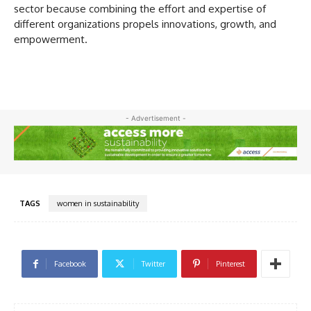
sector because combining the effort and expertise of
different organizations propels innovations, growth, and
empowerment.
- Advertisement -
TAGS
women in sustainability
Facebook
Twitter
Pinterest