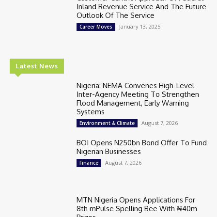
Inland Revenue Service And The Future
Outlook Of The Service
January 13, 2025
Career Moves
Latest News
Nigeria: NEMA Convenes High-Level
Inter-Agency Meeting To Strengthen
Flood Management, Early Warning
Systems
August 7, 2026
Environment & Climate
BOI Opens N250bn Bond Offer To Fund
Nigerian Businesses
August 7, 2026
Finance
MTN Nigeria Opens Applications For
8th mPulse Spelling Bee With ₦40m