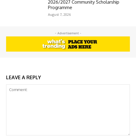
2026/2027 Community Scholarship
Programme
August 7, 2026
- Advertisement -
LEAVE A REPLY