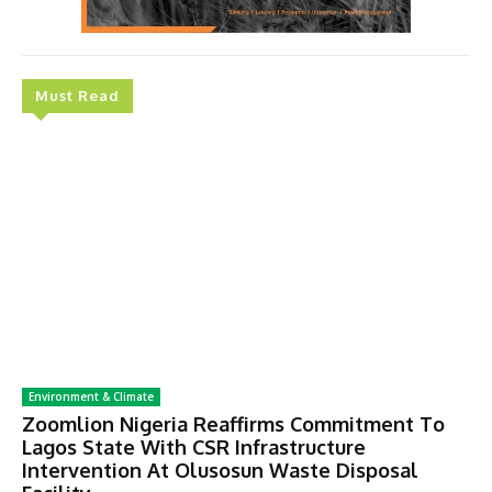
Must Read
Environment & Climate
Zoomlion Nigeria Reaffirms Commitment To
Lagos State With CSR Infrastructure
Intervention At Olusosun Waste Disposal