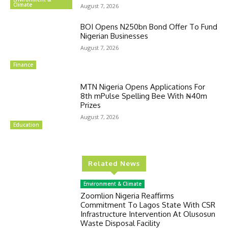
Climate
August 7, 2026
BOI Opens N250bn Bond Offer To Fund
Nigerian Businesses
August 7, 2026
Finance
MTN Nigeria Opens Applications For
8th mPulse Spelling Bee With ₦40m
Prizes
August 7, 2026
Education
Related News
Environment & Climate
Zoomlion Nigeria Reaffirms
Commitment To Lagos State With CSR
Infrastructure Intervention At Olusosun
Waste Disposal Facility