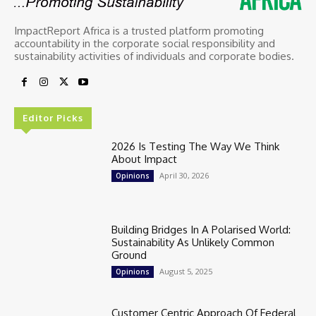
ImpactReport Africa is a trusted platform promoting
accountability in the corporate social responsibility and
sustainability activities of individuals and corporate bodies.
Editor Picks
2026 Is Testing The Way We Think
About Impact
April 30, 2026
Opinions
Building Bridges In A Polarised World:
Sustainability As Unlikely Common
Ground
August 5, 2025
Opinions
Customer Centric Approach Of Federal