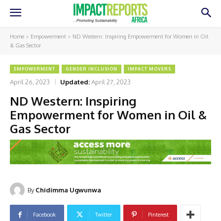
Home
Empowerment
ND Western: Inspiring Empowerment for Women in Oil
& Gas Sector
EMPOWERMENT
GENDER INCLUSION
IMPACT MOVERS
April 26, 2023
Updated:
April 27, 2023
ND Western: Inspiring
Empowerment for Women in Oil &
Gas Sector
By
Chidimma Ugwunwa
Facebook
Twitter
Pinterest