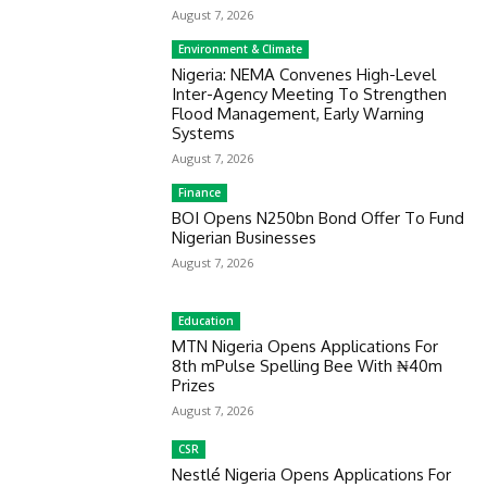
August 7, 2026
Environment & Climate
Nigeria: NEMA Convenes High-Level
Inter-Agency Meeting To Strengthen
Flood Management, Early Warning
Systems
August 7, 2026
Finance
BOI Opens N250bn Bond Offer To Fund
Nigerian Businesses
August 7, 2026
Education
MTN Nigeria Opens Applications For
8th mPulse Spelling Bee With ₦40m
Prizes
August 7, 2026
CSR
Nestlé Nigeria Opens Applications For