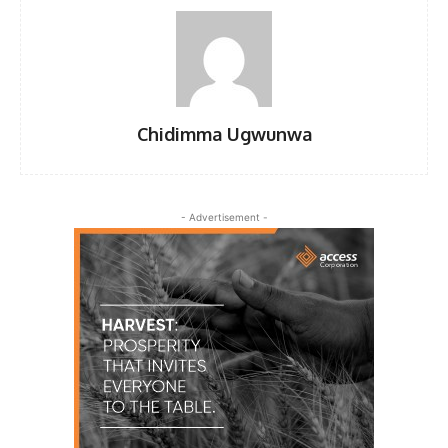
Chidimma Ugwunwa
- Advertisement -