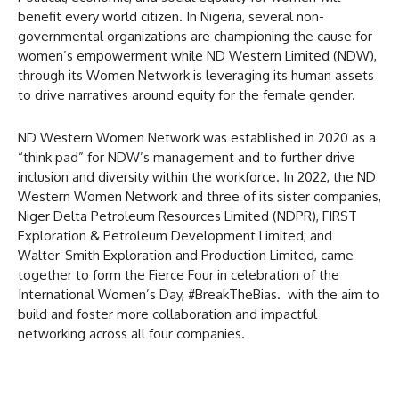
benefit every world citizen. In Nigeria, several non-
governmental organizations are championing the cause for
women’s empowerment while ND Western Limited (NDW),
through its Women Network is leveraging its human assets
to drive narratives around equity for the female gender.
ND Western Women Network was established in 2020 as a
“think pad” for NDW’s management and to further drive
inclusion and diversity within the workforce. In 2022, the ND
Western Women Network and three of its sister companies,
Niger Delta Petroleum Resources Limited (NDPR), FIRST
Exploration & Petroleum Development Limited, and
Walter-Smith Exploration and Production Limited, came
together to form the Fierce Four in celebration of the
International Women’s Day, #BreakTheBias. with the aim to
build and foster more collaboration and impactful
networking across all four companies.