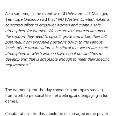
Also speaking at the event was ND Western’s IT Manager,
Temitope Onibudo said that “
ND Western Limited makes a
concerted effort to empower women and create a safe
atmosphere for women. We ensure that women are given
the support they need to upskill, grow, and attain their full
potential, from executive positions down to the various
levels of our organization. It is critical that we create a safe
atmosphere in which women have equal possibilities to
develop and that is adaptable enough to meet their specific
requirements.
”
The women spent the day conversing on topics ranging
from work to personal life, networking, and engaging in fun
games.
Collaborations like this should be encouraged in the private