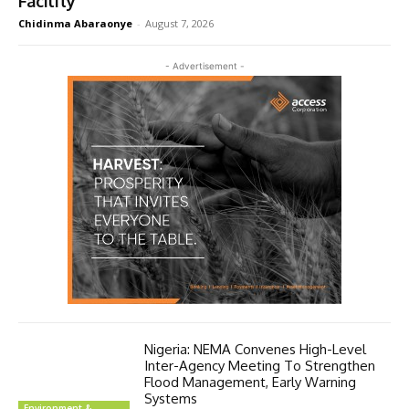
Facility
Chidinma Abaraonye
-
August 7, 2026
- Advertisement -
Nigeria: NEMA Convenes High-Level
Inter-Agency Meeting To Strengthen
Flood Management, Early Warning
Systems
Environment &