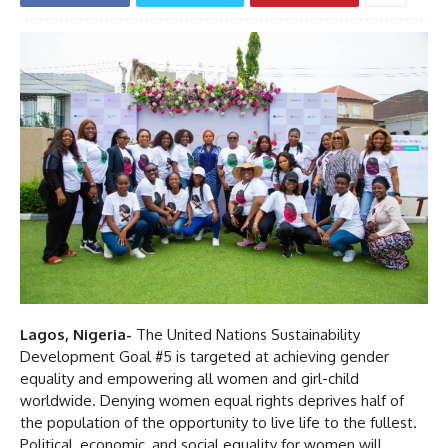
Lagos, Nigeria-
The United Nations Sustainability
Development Goal #5 is targeted at achieving gender
equality and empowering all women and girl-child
worldwide. Denying women equal rights deprives half of
the population of the opportunity to live life to the fullest.
Political, economic, and social equality for women will