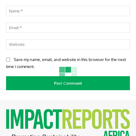
Comment:
Na
Ema
Web
Save my name, email, and website in this browser for the next
time I comment.