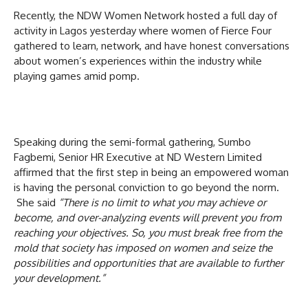
Recently, the NDW Women Network hosted a full day of
activity in Lagos yesterday where women of Fierce Four
gathered to learn, network, and have honest conversations
about women’s experiences within the industry while
playing games amid pomp.
Speaking during the semi-formal gathering, Sumbo
Fagbemi, Senior HR Executive at ND Western Limited
affirmed that the first step in being an empowered woman
is having the personal conviction to go beyond the norm.
She said
“There is no limit to what you may achieve or
become, and over-analyzing events will prevent you from
reaching your objectives. So, you must break free from the
mold that society has imposed on women and seize the
possibilities and opportunities that are available to further
your development.”