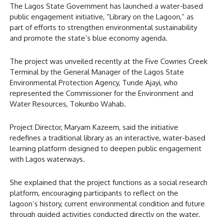
The Lagos State Government has launched a water-based
public engagement initiative, “Library on the Lagoon,” as
part of efforts to strengthen environmental sustainability
and promote the state’s blue economy agenda.
The project was unveiled recently at the Five Cowries Creek
Terminal by the General Manager of the Lagos State
Environmental Protection Agency, Tunde Ajayi, who
represented the Commissioner for the Environment and
Water Resources, Tokunbo Wahab.
Project Director, Maryam Kazeem, said the initiative
redefines a traditional library as an interactive, water-based
learning platform designed to deepen public engagement
with Lagos waterways.
She explained that the project functions as a social research
platform, encouraging participants to reflect on the
lagoon’s history, current environmental condition and future
through guided activities conducted directly on the water.