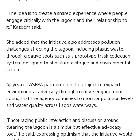
“The idea is to create a shared experience where people
engage critically with the lagoon and their relationship to
it,” Kazeem said.
She added that the initiative also addresses pollution
challenges affecting the lagoon, including plastic waste,
through creative tools such as a prototype trash collection
system designed to stimulate dialogue and environmental
action.
Ajayi said LASEPA partnered on the project to expand
environmental advocacy through creative engagement,
noting that the agency continues to monitor pollution levels
and water quality across Lagos waterways.
“Encouraging public interaction and discussion around
cleaning the lagoon is a simple but effective advocacy
tool,” he said, expressing optimism that the initiative would