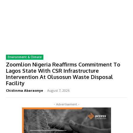
Environment & Climate
Zoomlion Nigeria Reaffirms Commitment To
Lagos State With CSR Infrastructure
Intervention At Olusosun Waste Disposal
Facility
Chidinma Abaraonye
-
August 7, 2026
- Advertisement -