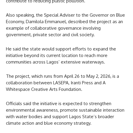
contribute to reducing plastic pollution.
Also speaking, the Special Adviser to the Governor on Blue
Economy, Damilola Emmanuel, described the project as an
example of collaborative governance involving
government, private sector and civil society.
He said the state would support efforts to expand the
initiative beyond its current location to reach more
communities across Lagos’ extensive waterways.
The project, which runs from April 26 to May 2, 2026, is a
collaboration between LASEPA, Iranti Press and A
Whitespace Creative Arts Foundation.
Officials said the initiative is expected to strengthen
environmental awareness, promote sustainable interaction
with water bodies and support Lagos State’s broader
climate action and blue economy strategy.