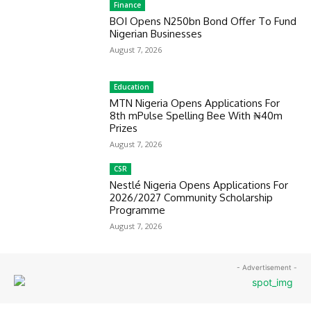
Finance
BOI Opens N250bn Bond Offer To Fund
Nigerian Businesses
August 7, 2026
Education
MTN Nigeria Opens Applications For
8th mPulse Spelling Bee With ₦40m
Prizes
August 7, 2026
CSR
Nestlé Nigeria Opens Applications For
2026/2027 Community Scholarship
Programme
August 7, 2026
- Advertisement -