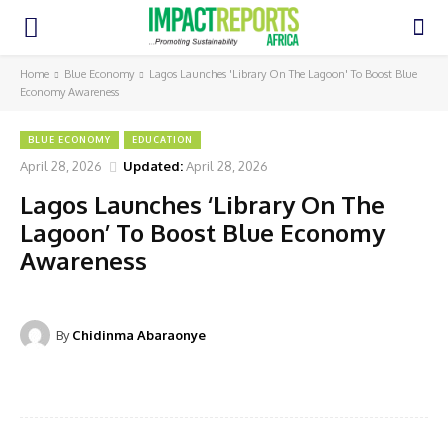
Home
Blue Economy
Lagos Launches 'Library On The Lagoon' To Boost Blue
Economy Awareness
BLUE ECONOMY
EDUCATION
April 28, 2026
Updated:
April 28, 2026
Lagos Launches ‘Library On The
Lagoon’ To Boost Blue Economy
Awareness
By
Chidinma Abaraonye
Facebook
Twitter
Pinterest
WhatsA