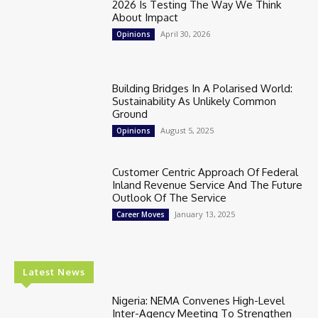
2026 Is Testing The Way We Think
About Impact
April 30, 2026
Opinions
Building Bridges In A Polarised World:
Sustainability As Unlikely Common
Ground
August 5, 2025
Opinions
Customer Centric Approach Of Federal
Inland Revenue Service And The Future
Outlook Of The Service
January 13, 2025
Career Moves
Latest News
Nigeria: NEMA Convenes High-Level
Inter-Agency Meeting To Strengthen