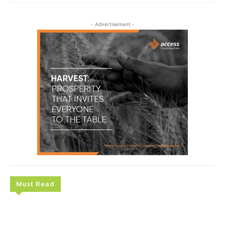
- Advertisement -
Must Read