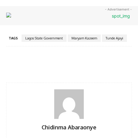
- Advertisement -
TAGS
Lagos State Government
Maryam Kazeem
Tunde Ajayi
Facebook
Twitter
Pinterest
WhatsA
Chidinma Abaraonye