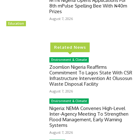
MTN Nigeria Opens Applications For
8th mPulse Spelling Bee With ₦40m
Prizes
August 7, 2026
Education
Related News
Environment & Climate
Zoomlion Nigeria Reaffirms
Commitment To Lagos State With CSR
Infrastructure Intervention At Olusosun
Waste Disposal Facility
August 7, 2026
Environment & Climate
Nigeria: NEMA Convenes High-Level
Inter-Agency Meeting To Strengthen
Flood Management, Early Warning
Systems
August 7, 2026