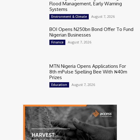
Flood Management, Early Warning
Systems
August 7, 2026
Environment & Climate
BOI Opens N250bn Bond Offer To Fund
Nigerian Businesses
August 7, 2026
Finance
MTN Nigeria Opens Applications For
8th mPulse Spelling Bee With ₦40m
Prizes
August 7, 2026
Education