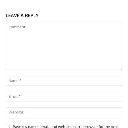
LEAVE A REPLY
Comment:
Na
Ema
Web
Save my name, email, and website in this browser for the next