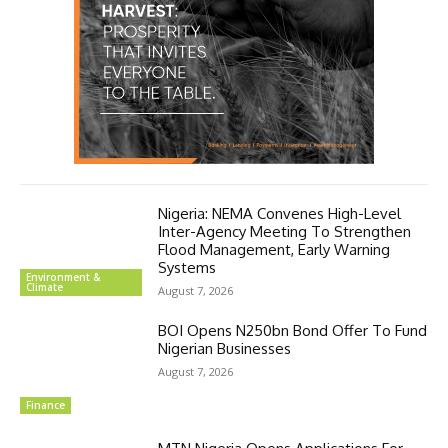
Nigeria: NEMA Convenes High-Level
Inter-Agency Meeting To Strengthen
Flood Management, Early Warning
Systems
Environment &
Climate
August 7, 2026
BOI Opens N250bn Bond Offer To Fund
Nigerian Businesses
August 7, 2026
Finance