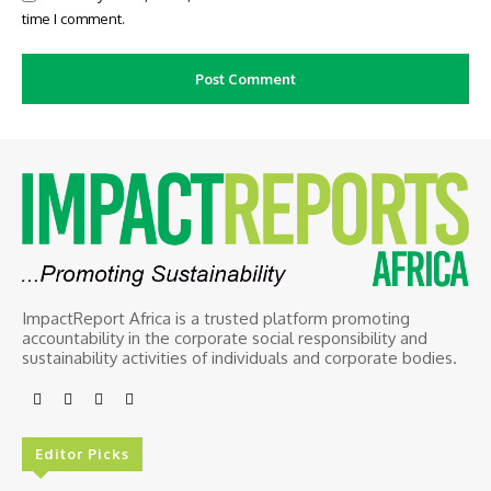
time I comment.
ImpactReport Africa is a trusted platform promoting
accountability in the corporate social responsibility and
sustainability activities of individuals and corporate bodies.
Editor Picks