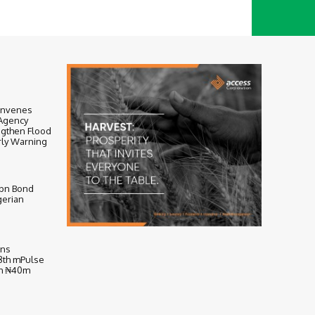
onvenes
-Agency
ngthen Flood
ly Warning
bn Bond
gerian
ens
 8th mPulse
th ₦40m