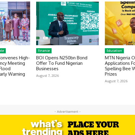
ate
Finance
Education
Convenes High-
BOI Opens N250bn Bond
MTN Nigeria 
ency Meeting
Offer To Fund Nigerian
Applications F
Flood
Businesses
Spelling Bee 
rly Warning
Prizes
August 7, 2026
August 7, 2026
- Advertisement -