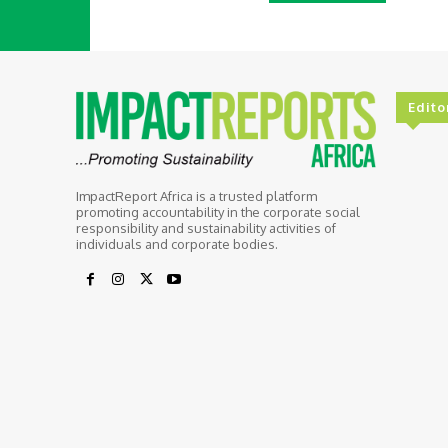
Edito
ImpactReport Africa is a trusted platform
promoting accountability in the corporate social
responsibility and sustainability activities of
individuals and corporate bodies.