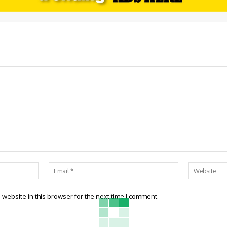
Name:*
Email:*
website in this browser for the next time I comment.