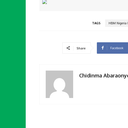
TAGS
HBM Nigeria 
Facebook
Share
Chidinma Abaraony