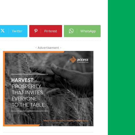
Twitter
Pinterest
WhatsApp
- Advertisement -