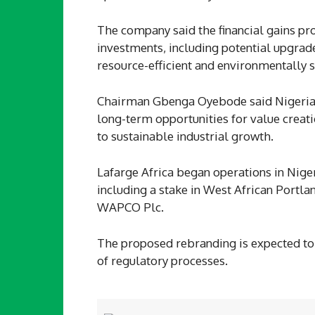
The company said the financial gains pro
investments, including potential upgrad
resource-efficient and environmentally 
Chairman Gbenga Oyebode said Nigeria’s
long-term opportunities for value creati
to sustainable industrial growth.
Lafarge Africa began operations in Nigeri
including a stake in West African Port
WAPCO Plc.
The proposed rebranding is expected to
of regulatory processes.