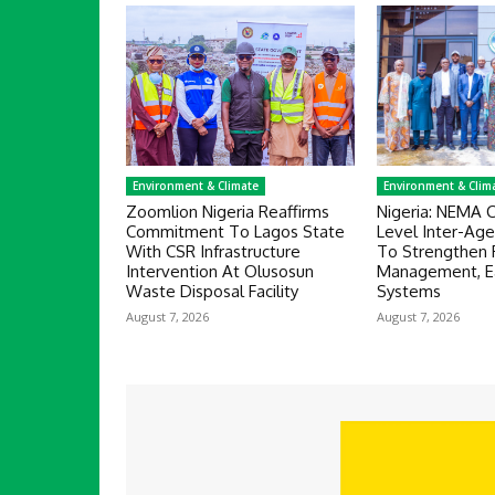
Environment & Climate
Environment & Clim
Zoomlion Nigeria Reaffirms
Nigeria: NEMA 
Commitment To Lagos State
Level Inter-Ag
With CSR Infrastructure
To Strengthen 
Intervention At Olusosun
Management, Ea
Waste Disposal Facility
Systems
August 7, 2026
August 7, 2026