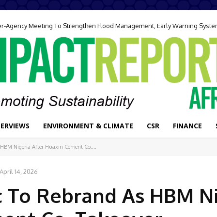
ter-Agency Meeting To Strengthen Flood Management, Early Warning Syst
TERVIEWS
ENVIRONMENT & CLIMATE
CSR
FINANCE
s HBM Nigeria After Huaxin Cement Co....
April 14, 2026
lc To Rebrand As HBM N