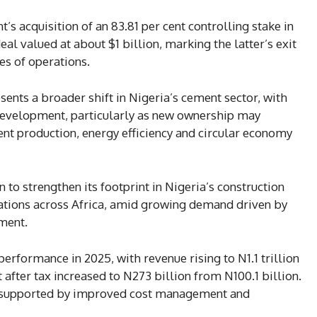
 acquisition of an 83.81 per cent controlling stake in
al valued at about $1 billion, marking the latter’s exit
s of operations.
esents a broader shift in Nigeria’s cement sector, with
 development, particularly as new ownership may
nt production, energy efficiency and circular economy
 to strengthen its footprint in Nigeria’s construction
tions across Africa, amid growing demand driven by
ment.
performance in 2025, with revenue rising to N1.1 trillion
 after tax increased to N273 billion from N100.1 billion.
ly, supported by improved cost management and