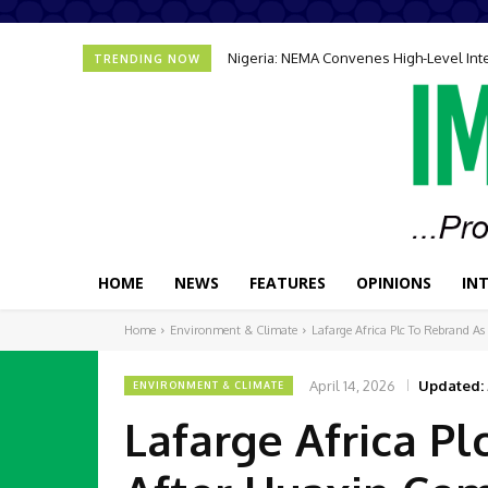
Nigeria: NEMA Convenes High-Level In
TRENDING NOW
HOME
NEWS
FEATURES
OPINIONS
IN
Home
Environment & Climate
Lafarge Africa Plc To Rebrand A
April 14, 2026
Updated:
ENVIRONMENT & CLIMATE
Lafarge Africa P