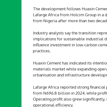
The development follows Huaxin Cement’s
Lafarge Africa from Holcim Group in a de
from Nigeria after more than two decade
Industry analysts say the transition repr
implications for sustainable industrial
influence investment in low-carbon ceme
practices.
Huaxin Cement has indicated its intention
materials market while expanding opera
urbanisation and infrastructure develop
Lafarge Africa reported strong financial 
from N696.8 billion in 2024, while profit
Operating profit also grew significant
operational efficiency.