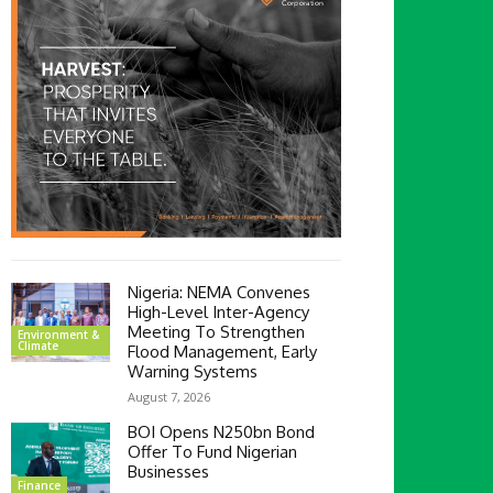
Nigeria: NEMA Convenes
High-Level Inter-Agency
Meeting To Strengthen
Environment &
Climate
Flood Management, Early
Warning Systems
August 7, 2026
BOI Opens N250bn Bond
Offer To Fund Nigerian
Businesses
Finance