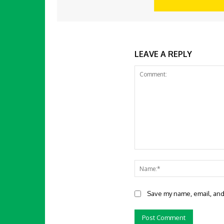
LEAVE A REPLY
Comment:
Save my name, email, and 