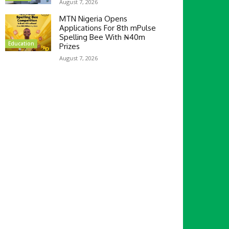
August 7, 2026
MTN Nigeria Opens
Applications For 8th mPulse
Spelling Bee With ₦40m
Education
Prizes
August 7, 2026