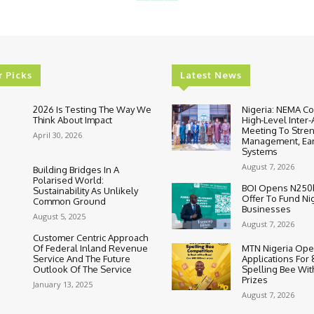
r Picks
Latest News
2026 Is Testing The Way We
Nigeria: NEMA C
Think About Impact
High-Level Inter
Meeting To Stre
April 30, 2026
Management, Ear
Systems
August 7, 2026
Building Bridges In A
Polarised World:
BOI Opens N250
Sustainability As Unlikely
Offer To Fund Ni
Common Ground
Businesses
August 5, 2025
August 7, 2026
Customer Centric Approach
Of Federal Inland Revenue
MTN Nigeria Op
Service And The Future
Applications For
Outlook Of The Service
Spelling Bee Wi
Prizes
January 13, 2025
August 7, 2026