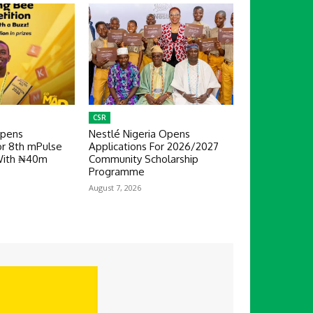
CSR
Opens
Nestlé Nigeria Opens
or 8th mPulse
Applications For 2026/2027
With ₦40m
Community Scholarship
Programme
August 7, 2026