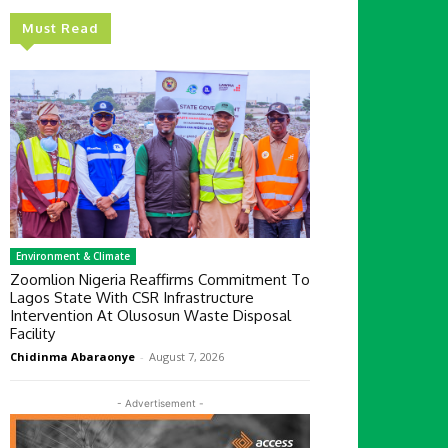
Must Read
Environment & Climate
Zoomlion Nigeria Reaffirms Commitment To
Lagos State With CSR Infrastructure
Intervention At Olusosun Waste Disposal
Facility
Chidinma Abaraonye
-
August 7, 2026
- Advertisement -