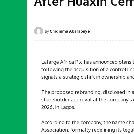
After Huaxin Ce
By
Chidinma Abaraonye
Lafarge Africa Plc has announced plans
following the acquisition of a controlli
signals a strategic shift in ownership an
The proposed rebranding, disclosed in a 
shareholder approval at the company’s 
2026, in Lagos.
According to the company, the name ch
Association, formally redefining its lega