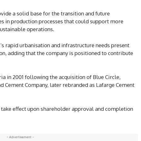
vide a solid base for the transition and future
es in production processes that could support more
sustainable operations.
 rapid urbanisation and infrastructure needs present
on, adding that the company is positioned to contribute
a in 2001 following the acquisition of Blue Circle,
land Cement Company, later rebranded as Lafarge Cement
 take effect upon shareholder approval and completion
- Advertisement -