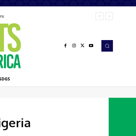
ems
SDGS
igeria