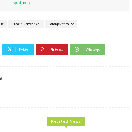
Plc
Huaxin Cement Co.
Lafarge Africa Plc
Twitter
Pinterest
WhatsApp
e
Related News