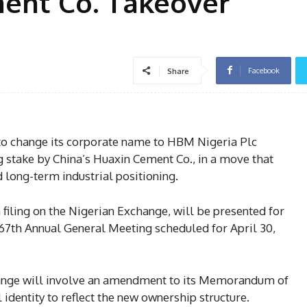
ment Co. Takeover
Facebook
Share
 to change its corporate name to HBM Nigeria Plc
ng stake by China’s Huaxin Cement Co., in a move that
d long-term industrial positioning.
filing on the Nigerian Exchange, will be presented for
67th Annual General Meeting scheduled for April 30,
ange will involve an amendment to its Memorandum of
l identity to reflect the new ownership structure.