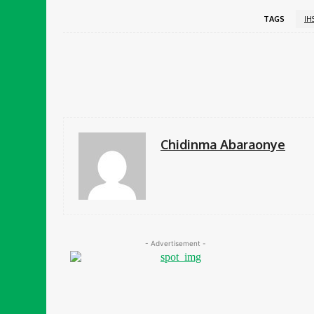
TAGS
IH
Share
Facebook
Chidinma Abaraonye
- Advertisement -