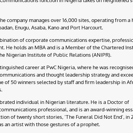
 Communications function in Nigeria takes on heightened s
 the company manages over 16,000 sites, operating from a
 Ibadan, Enugu, Asaba, Kano and Port Harcourt.
ination of corporate communications expertise, professi
nt. He holds an MBA and is a Member of the Chartered Inst
he Nigerian Institute of Public Relations (ANIPR).
stinguished career at PwC Nigeria, where he was recognise
 communications and thought leadership strategy and exce
 of 50 winners selected by staff and firm leadership in Afr
s.
brated individual in Nigerian literature. He is a Doctor of
e communications professional, and is an award-winning ess
tion of twenty short stories, ‘The Funeral Did Not End’, in 
as an artist with those gestures of a prophet.