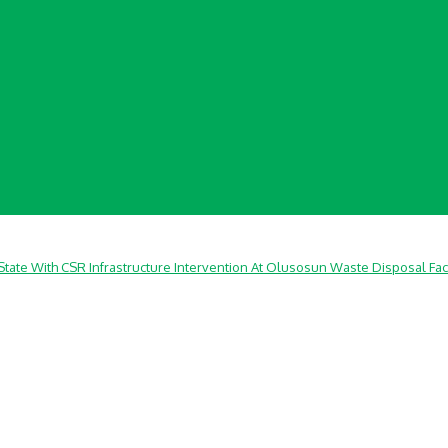
ate With CSR Infrastructure Intervention At Olusosun Waste Disposal Faci