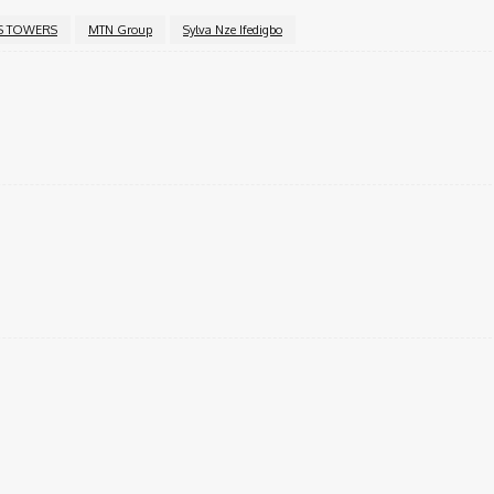
S TOWERS
MTN Group
Sylva Nze Ifedigbo
Twitter
Pinterest
WhatsApp