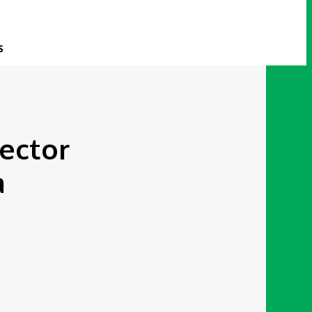
S
rector
a