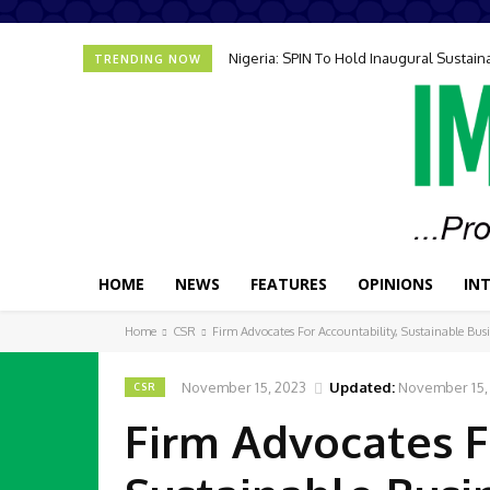
Nigeria: SPIN To Hold Inaugural Sustain
TRENDING NOW
HOME
NEWS
FEATURES
OPINIONS
IN
Home
CSR
Firm Advocates For Accountability, Sustainable Bus
November 15, 2023
Updated:
November 15,
CSR
Firm Advocates F