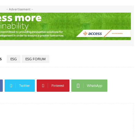
- Advertisement -
S
ESG
ESG FORUM
Twitter
Pinterest
WhatsApp