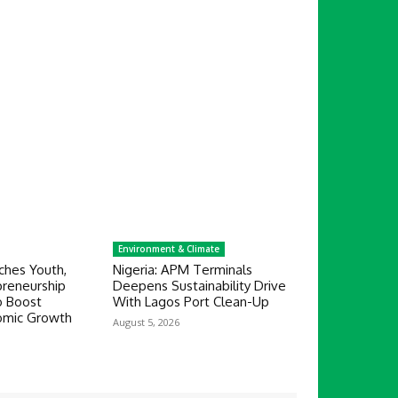
Environment & Climate
hes Youth,
Nigeria: APM Terminals
reneurship
Deepens Sustainability Drive
 Boost
With Lagos Port Clean-Up
nomic Growth
August 5, 2026