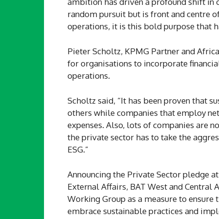
ambition has driven a profound shift in o
random pursuit but is front and centre of
operations, it is this bold purpose that 
Pieter Scholtz, KPMG Partner and Africa
for organisations to incorporate financia
operations.
Scholtz said, “It has been proven that su
others while companies that employ net 
expenses. Also, lots of companies are no
the private sector has to take the aggres
ESG.”
Announcing the Private Sector pledge at
External Affairs, BAT West and Central A
Working Group as a measure to ensure t
embrace sustainable practices and impl