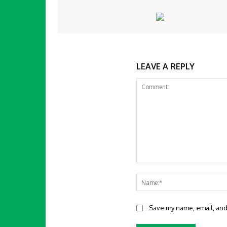
LEAVE A REPLY
Comment:
Save my name, email, and 