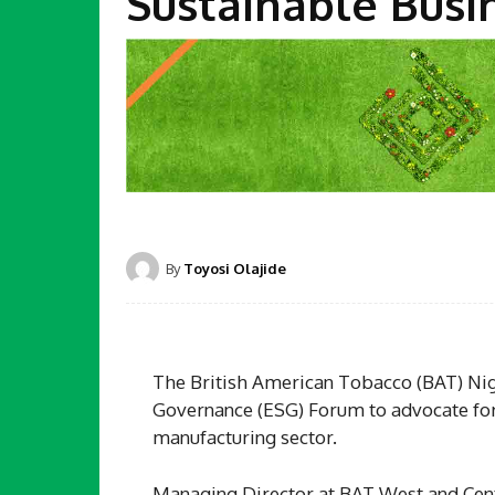
Sustainable Busi
By
Toyosi Olajide
The British American Tobacco (BAT) Nige
Governance (ESG) Forum to advocate for 
manufacturing sector.
Managing Director at BAT West and Centra