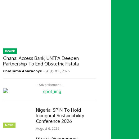
Health
Ghana: Access Bank, UNFPA Deepen
Partnership To End Obstetric Fistula
Chidinma Abaraonye
-
August 6, 2026
- Advertisement -
Nigeria: SPIN To Hold
Inaugural Sustainability
Conference 2026
News
August 6, 2026
Ghana: Government