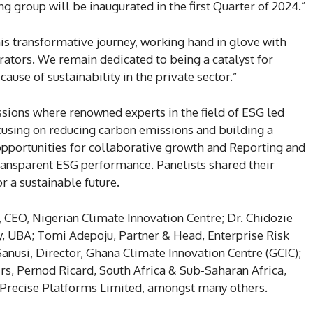
 group will be inaugurated in the first Quarter of 2024.”
is transformative journey, working hand in glove with
rators. We remain dedicated to being a catalyst for
ause of sustainability in the private sector.”
sions where renowned experts in the field of ESG led
cusing on reducing carbon emissions and building a
 opportunities for collaborative growth and Reporting and
ransparent ESG performance. Panelists shared their
or a sustainable future.
 CEO, Nigerian Climate Innovation Centre; Dr. Chidozie
y, UBA; Tomi Adepoju, Partner & Head, Enterprise Risk
nusi, Director, Ghana Climate Innovation Centre (GCIC);
rs, Pernod Ricard, South Africa & Sub-Saharan Africa,
 Precise Platforms Limited, amongst many others.