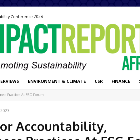
ability Conference 2026
TERVIEWS
ENVIRONMENT & CLIMATE
CSR
FINANCE
iness Practices At ESG Forum
 2023
or Accountability,