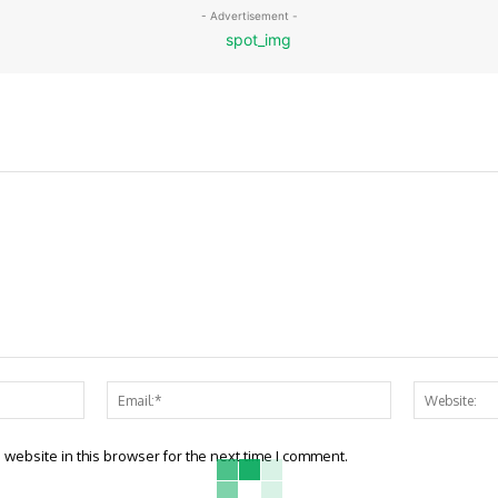
- Advertisement -
Name:*
Email:*
website in this browser for the next time I comment.