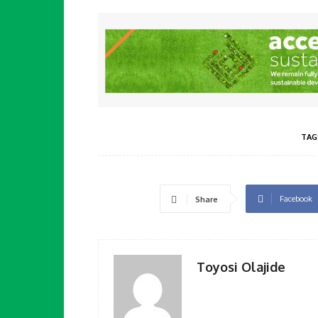
TAG
Facebook
Share
Toyosi Olajide