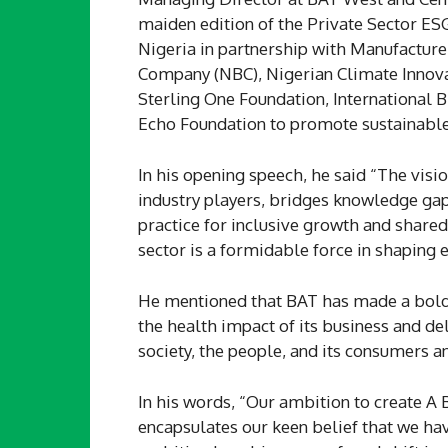
maiden edition of the Private Sector E
Nigeria in partnership with Manufacture
Company (NBC), Nigerian Climate Innovat
Sterling One Foundation, International 
Echo Foundation to promote sustainable
In his opening speech, he said “The visi
industry players, bridges knowledge gap
practice for inclusive growth and share
sector is a formidable force in shaping 
He mentioned that BAT has made a bold
the health impact of its business and de
society, the people, and its consumers a
In his words, “Our ambition to create A
encapsulates our keen belief that we hav