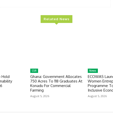
Related News
CSR
News
o Hold
Ghana: Government Allocates
ECOWAS Launc
nability
750 Acres To 118 Graduates At
Women Entrep
26
Konadu For Commercial
Programme To
Farming
Inclusive Eco
August 5, 2026
August 5, 2026