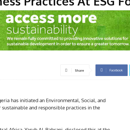
ness Practices At ESG 
Facebook
Share
ria has initiated an Environmental, Social, and
sustainable and responsible practices in the
l Africa, Yarub Al-Bahrani, disclosed this at the