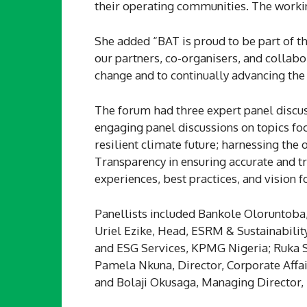
their operating communities. The working
She added “BAT is proud to be part of th
our partners, co-organisers, and collabo
change and to continually advancing the c
The forum had three expert panel discus
engaging panel discussions on topics fo
resilient climate future; harnessing the
Transparency in ensuring accurate and t
experiences, best practices, and vision f
Panellists included Bankole Oloruntoba,
Uriel Ezike, Head, ESRM & Sustainabilit
and ESG Services, KPMG Nigeria; Ruka Sa
Pamela Nkuna, Director, Corporate Affai
and Bolaji Okusaga, Managing Director,