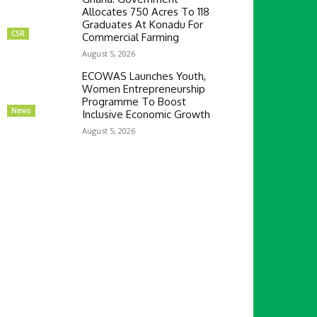
Allocates 750 Acres To 118
Graduates At Konadu For
CSR
Commercial Farming
August 5, 2026
ECOWAS Launches Youth,
Women Entrepreneurship
Programme To Boost
News
Inclusive Economic Growth
August 5, 2026