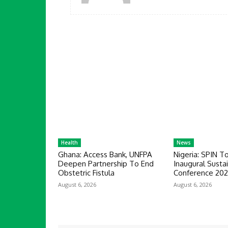
Health
News
Ghana: Access Bank, UNFPA
Nigeria: SPIN T
Deepen Partnership To End
Inaugural Sustai
Obstetric Fistula
Conference 20
August 6, 2026
August 6, 2026