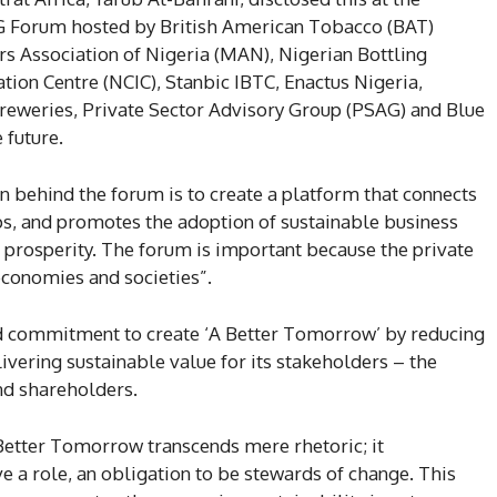
SG Forum hosted by British American Tobacco (BAT)
rs Association of Nigeria (MAN), Nigerian Bottling
ion Centre (NCIC), Stanbic IBTC, Enactus Nigeria,
Breweries, Private Sector Advisory Group (PSAG) and Blue
 future.
on behind the forum is to create a platform that connects
s, and promotes the adoption of sustainable business
d prosperity. The forum is important because the private
economies and societies”.
 commitment to create ‘A Better Tomorrow’ by reducing
livering sustainable value for its stakeholders – the
nd shareholders.
 Better Tomorrow transcends mere rhetoric; it
e a role, an obligation to be stewards of change. This