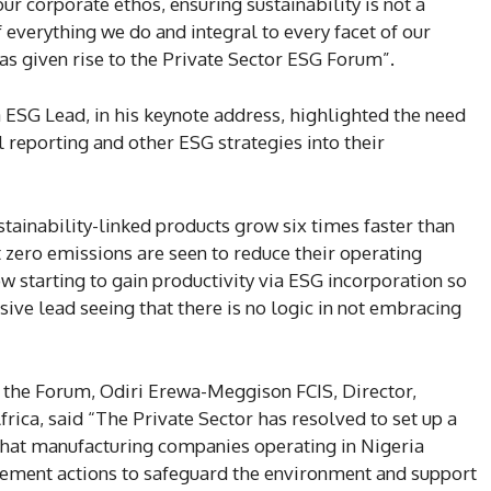
ur corporate ethos, ensuring sustainability is not a
 everything we do and integral to every facet of our
has given rise to the Private Sector ESG Forum”.
 ESG Lead, in his keynote address, highlighted the need
l reporting and other ESG strategies into their
stainability-linked products grow six times faster than
zero emissions are seen to reduce their operating
w starting to gain productivity via ESG incorporation so
sive lead seeing that there is no logic in not embracing
 the Forum, Odiri Erewa-Meggison FCIS, Director,
frica, said “The Private Sector has resolved to set up a
hat manufacturing companies operating in Nigeria
ement actions to safeguard the environment and support