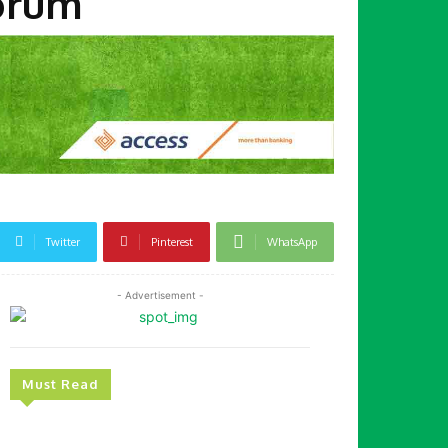
Forum
Twitter
Pinterest
WhatsApp
- Advertisement -
Must Read