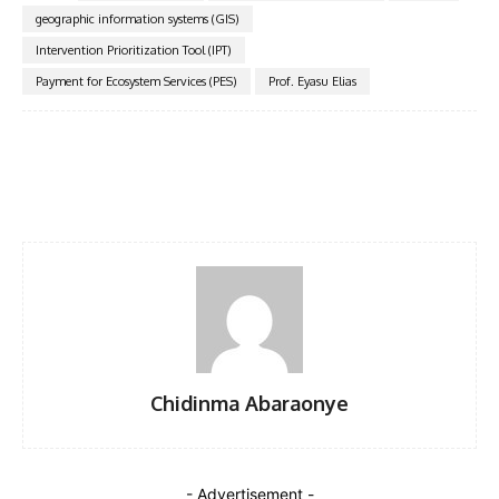
geographic information systems (GIS)
Intervention Prioritization Tool (IPT)
Payment for Ecosystem Services (PES)
Prof. Eyasu Elias
Facebook
Twitter
Pinterest
WhatsA
Chidinma Abaraonye
- Advertisement -