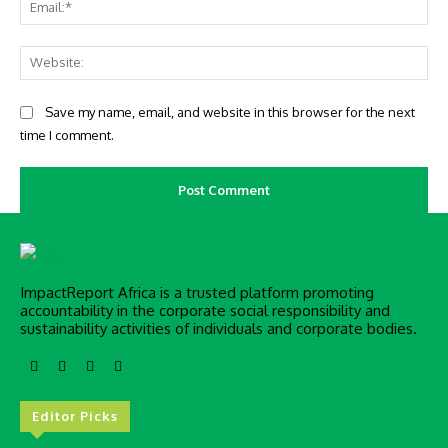
Ema
Web
Save my name, email, and website in this browser for the next
time I comment.
ImpactReport Africa is a trusted platform promoting
accountability in the corporate social responsibility and
sustainability activities of individuals and corporate bodies.
Editor Picks