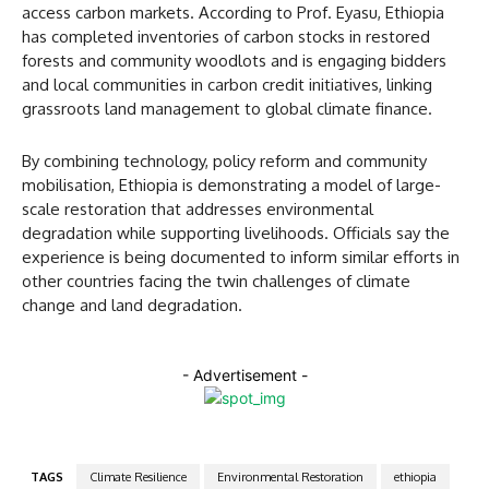
access carbon markets. According to Prof. Eyasu, Ethiopia
has completed inventories of carbon stocks in restored
forests and community woodlots and is engaging bidders
and local communities in carbon credit initiatives, linking
grassroots land management to global climate finance.
By combining technology, policy reform and community
mobilisation, Ethiopia is demonstrating a model of large-
scale restoration that addresses environmental
degradation while supporting livelihoods. Officials say the
experience is being documented to inform similar efforts in
other countries facing the twin challenges of climate
change and land degradation.
- Advertisement -
TAGS
Climate Resilience
Environmental Restoration
ethiopia