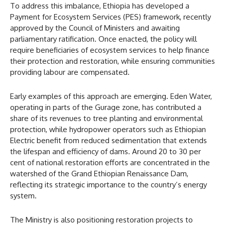
To address this imbalance, Ethiopia has developed a
Payment for Ecosystem Services (PES) framework, recently
approved by the Council of Ministers and awaiting
parliamentary ratification. Once enacted, the policy will
require beneficiaries of ecosystem services to help finance
their protection and restoration, while ensuring communities
providing labour are compensated.
Early examples of this approach are emerging. Eden Water,
operating in parts of the Gurage zone, has contributed a
share of its revenues to tree planting and environmental
protection, while hydropower operators such as Ethiopian
Electric benefit from reduced sedimentation that extends
the lifespan and efficiency of dams. Around 20 to 30 per
cent of national restoration efforts are concentrated in the
watershed of the Grand Ethiopian Renaissance Dam,
reflecting its strategic importance to the country’s energy
system.
The Ministry is also positioning restoration projects to