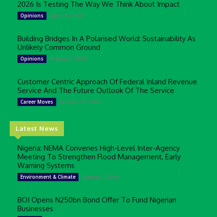
2026 Is Testing The Way We Think About Impact
April 30, 2026
Opinions
Building Bridges In A Polarised World: Sustainability As
Unlikely Common Ground
August 5, 2025
Opinions
Customer Centric Approach Of Federal Inland Revenue
Service And The Future Outlook Of The Service
January 13, 2025
Career Moves
Latest News
Nigeria: NEMA Convenes High-Level Inter-Agency
Meeting To Strengthen Flood Management, Early
Warning Systems
August 7, 2026
Environment & Climate
BOI Opens N250bn Bond Offer To Fund Nigerian
Businesses