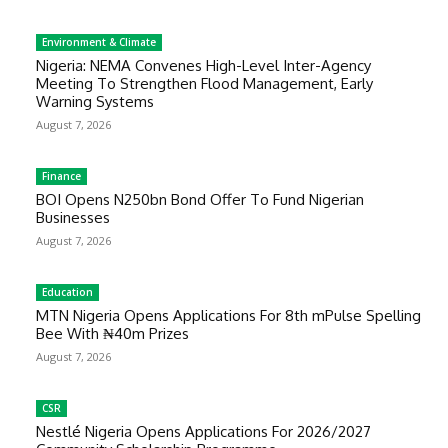
Environment & Climate
Nigeria: NEMA Convenes High-Level Inter-Agency
Meeting To Strengthen Flood Management, Early
Warning Systems
August 7, 2026
Finance
BOI Opens N250bn Bond Offer To Fund Nigerian
Businesses
August 7, 2026
Education
MTN Nigeria Opens Applications For 8th mPulse Spelling
Bee With ₦40m Prizes
August 7, 2026
CSR
Nestlé Nigeria Opens Applications For 2026/2027