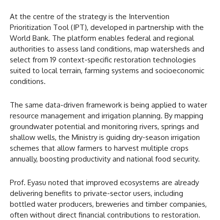
At the centre of the strategy is the Intervention
Prioritization Tool (IPT), developed in partnership with the
World Bank. The platform enables federal and regional
authorities to assess land conditions, map watersheds and
select from 19 context-specific restoration technologies
suited to local terrain, farming systems and socioeconomic
conditions.
The same data-driven framework is being applied to water
resource management and irrigation planning. By mapping
groundwater potential and monitoring rivers, springs and
shallow wells, the Ministry is guiding dry-season irrigation
schemes that allow farmers to harvest multiple crops
annually, boosting productivity and national food security.
Prof. Eyasu noted that improved ecosystems are already
delivering benefits to private-sector users, including
bottled water producers, breweries and timber companies,
often without direct financial contributions to restoration.