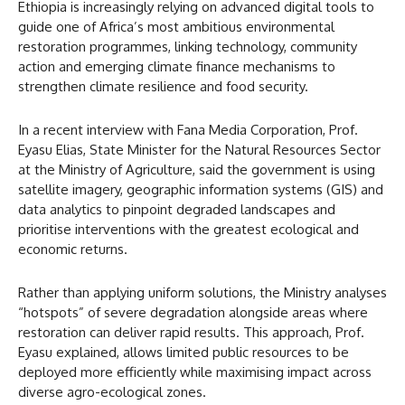
Ethiopia is increasingly relying on advanced digital tools to
guide one of Africa’s most ambitious environmental
restoration programmes, linking technology, community
action and emerging climate finance mechanisms to
strengthen climate resilience and food security.
In a recent interview with Fana Media Corporation, Prof.
Eyasu Elias, State Minister for the Natural Resources Sector
at the Ministry of Agriculture, said the government is using
satellite imagery, geographic information systems (GIS) and
data analytics to pinpoint degraded landscapes and
prioritise interventions with the greatest ecological and
economic returns.
Rather than applying uniform solutions, the Ministry analyses
“hotspots” of severe degradation alongside areas where
restoration can deliver rapid results. This approach, Prof.
Eyasu explained, allows limited public resources to be
deployed more efficiently while maximising impact across
diverse agro-ecological zones.