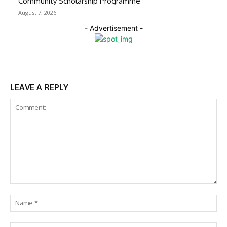
Community Scholarship Programme
August 7, 2026
- Advertisement -
LEAVE A REPLY
Comment:
Na