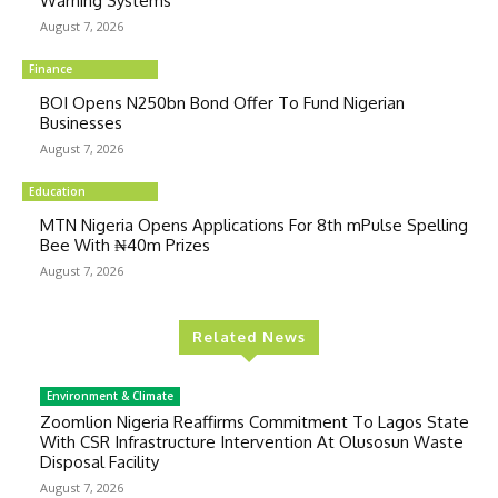
Warning Systems
August 7, 2026
Finance
BOI Opens N250bn Bond Offer To Fund Nigerian
Businesses
August 7, 2026
Education
MTN Nigeria Opens Applications For 8th mPulse Spelling
Bee With ₦40m Prizes
August 7, 2026
Related News
Environment & Climate
Zoomlion Nigeria Reaffirms Commitment To Lagos State
With CSR Infrastructure Intervention At Olusosun Waste
Disposal Facility
August 7, 2026