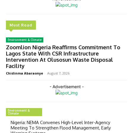
Must Read
Environment & Climate
Zoomlion Nigeria Reaffirms Commitment To
Lagos State With CSR Infrastructure
Intervention At Olusosun Waste Disposal
Facility
Chidinma Abaraonye
-
August 7, 2026
- Advertisement -
Environment &
Climate
Nigeria: NEMA Convenes High-Level Inter-Agency
Meeting To Strengthen Flood Management, Early