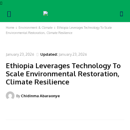
Home
Environment & Climate
Ethiopia Leverages Technology To Scale
Environmental Restoration, Climate Resilience
ENVIRONMENT & CLIMATE
January 23, 2026
Updated:
January 23, 2026
Ethiopia Leverages Technology To
Scale Environmental Restoration,
Climate Resilience
By
Chidinma Abaraonye
Facebook
Twitter
Pinterest
WhatsA