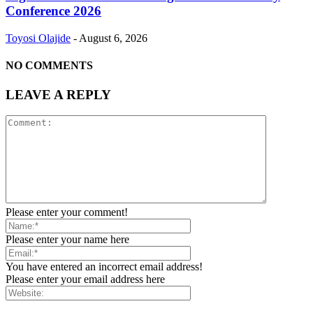
Conference 2026
Toyosi Olajide
-
August 6, 2026
NO COMMENTS
LEAVE A REPLY
Please enter your comment!
Please enter your name here
You have entered an incorrect email address!
Please enter your email address here