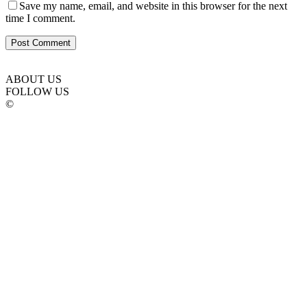
Save my name, email, and website in this browser for the next
time I comment.
ABOUT US
FOLLOW US
©