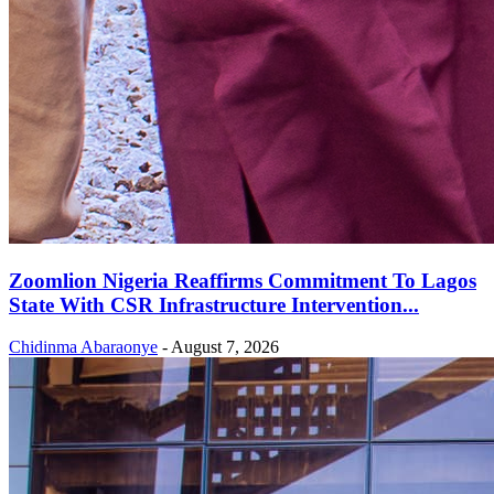
Zoomlion Nigeria Reaffirms Commitment To Lagos
State With CSR Infrastructure Intervention...
Chidinma Abaraonye
-
August 7, 2026