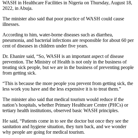
WASH in Healthcare Facilities in Nigeria on Thursday, August 18,
2022, in Abuja.
The minister also said that poor practice of WASH could cause
illnesses.
According to him, water-borne diseases such as diarrhea,
pneumonia, and bacterial infections are responsible for about 60 per
cent of diseases in children under five years.
Dr. Ehanire said, “So, WASH is an important aspect of disease
prevention. The Ministry of Health is not only in the business of
treating sick people, but we are in the business of preventing people
from getting sick.
“This is because the more people you prevent from getting sick, the
less work you have and the less expensive it is to treat them.”
The minister also said that medical tourism would reduce if the
nation’s hospitals, whether Primary Healthcare Centre (PHCs) or
tertiary health institutions, observed basic WASH principles.
He said, “Patients come in to see the doctor but once they see the
sanitation and hygiene situation, they turn back, and we wonder
why people are going for medical tourism.