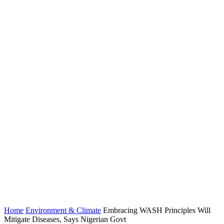
Home
Environment & Climate
Embracing WASH Principles Will
Mitigate Diseases, Says Nigerian Govt