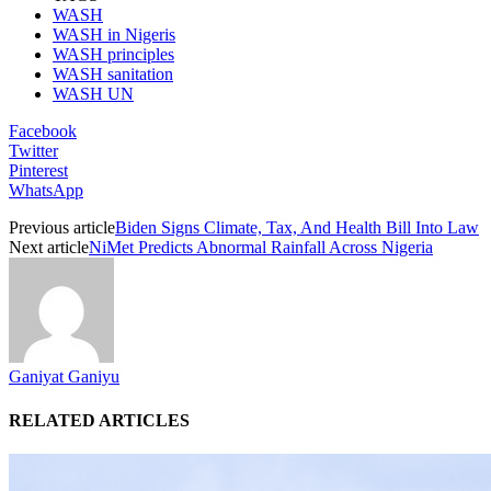
WASH
WASH in Nigeris
WASH principles
WASH sanitation
WASH UN
Facebook
Twitter
Pinterest
WhatsApp
Previous article
Biden Signs Climate, Tax, And Health Bill Into Law
Next article
NiMet Predicts Abnormal Rainfall Across Nigeria
Ganiyat Ganiyu
RELATED ARTICLES