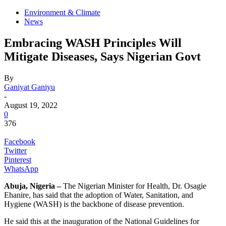
Environment & Climate
News
Embracing WASH Principles Will
Mitigate Diseases, Says Nigerian Govt
By
Ganiyat Ganiyu
-
August 19, 2022
0
376
Facebook
Twitter
Pinterest
WhatsApp
Abuja, Nigeria –
The Nigerian Minister for Health, Dr. Osagie
Ehanire, has said that the adoption of Water, Sanitation, and
Hygiene (WASH) is the backbone of disease prevention.
He said this at the inauguration of the National Guidelines for