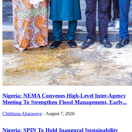
Nigeria: NEMA Convenes High-Level Inter-Agency
Meeting To Strengthen Flood Management, Early...
Chidinma Abaraonye
-
August 7, 2026
Nigeria: SPIN To Hold Inaugural Sustainability