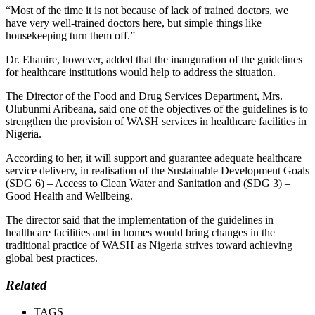
“Most of the time it is not because of lack of trained doctors, we
have very well-trained doctors here, but simple things like
housekeeping turn them off.”
Dr. Ehanire, however, added that the inauguration of the guidelines
for healthcare institutions would help to address the situation.
The Director of the Food and Drug Services Department, Mrs.
Olubunmi Aribeana, said one of the objectives of the guidelines is to
strengthen the provision of WASH services in healthcare facilities in
Nigeria.
According to her, it will support and guarantee adequate healthcare
service delivery, in realisation of the Sustainable Development Goals
(SDG 6) – Access to Clean Water and Sanitation and (SDG 3) –
Good Health and Wellbeing.
The director said that the implementation of the guidelines in
healthcare facilities and in homes would bring changes in the
traditional practice of WASH as Nigeria strives toward achieving
global best practices.
Related
TAGS