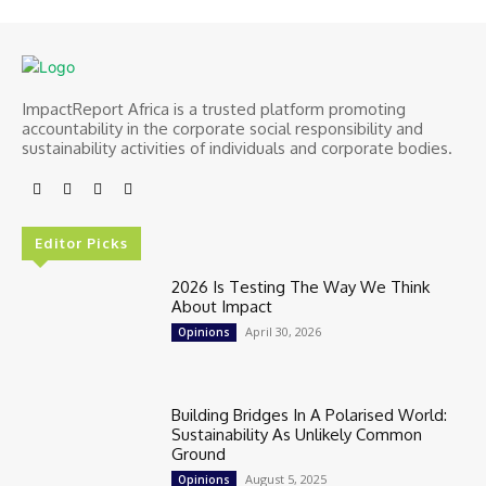
ImpactReport Africa is a trusted platform promoting
accountability in the corporate social responsibility and
sustainability activities of individuals and corporate bodies.
Editor Picks
2026 Is Testing The Way We Think
About Impact
April 30, 2026
Opinions
Building Bridges In A Polarised World:
Sustainability As Unlikely Common
Ground
August 5, 2025
Opinions