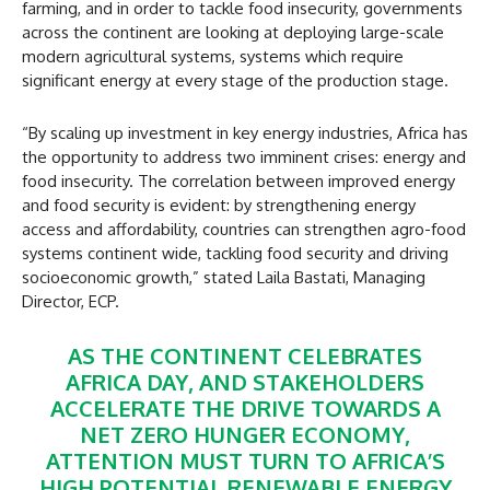
farming, and in order to tackle food insecurity, governments
across the continent are looking at deploying large-scale
modern agricultural systems, systems which require
significant energy at every stage of the production stage.
“By scaling up investment in key energy industries, Africa has
the opportunity to address two imminent crises: energy and
food insecurity. The correlation between improved energy
and food security is evident: by strengthening energy
access and affordability, countries can strengthen agro-food
systems continent wide, tackling food security and driving
socioeconomic growth,” stated Laila Bastati, Managing
Director, ECP.
AS THE CONTINENT CELEBRATES
AFRICA DAY, AND STAKEHOLDERS
ACCELERATE THE DRIVE TOWARDS A
NET ZERO HUNGER ECONOMY,
ATTENTION MUST TURN TO AFRICA’S
HIGH POTENTIAL RENEWABLE ENERGY