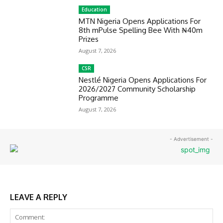
Education
MTN Nigeria Opens Applications For
8th mPulse Spelling Bee With ₦40m
Prizes
August 7, 2026
CSR
Nestlé Nigeria Opens Applications For
2026/2027 Community Scholarship
Programme
August 7, 2026
- Advertisement -
LEAVE A REPLY