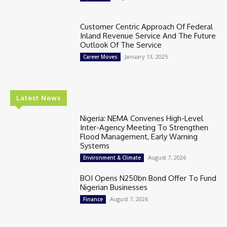
Customer Centric Approach Of Federal
Inland Revenue Service And The Future
Outlook Of The Service
January 13, 2025
Career Moves
Latest News
Nigeria: NEMA Convenes High-Level
Inter-Agency Meeting To Strengthen
Flood Management, Early Warning
Systems
August 7, 2026
Environment & Climate
BOI Opens N250bn Bond Offer To Fund
Nigerian Businesses
August 7, 2026
Finance