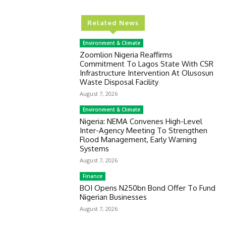
Related News
Environment & Climate
Zoomlion Nigeria Reaffirms
Commitment To Lagos State With CSR
Infrastructure Intervention At Olusosun
Waste Disposal Facility
August 7, 2026
Environment & Climate
Nigeria: NEMA Convenes High-Level
Inter-Agency Meeting To Strengthen
Flood Management, Early Warning
Systems
August 7, 2026
Finance
BOI Opens N250bn Bond Offer To Fund
Nigerian Businesses
August 7, 2026