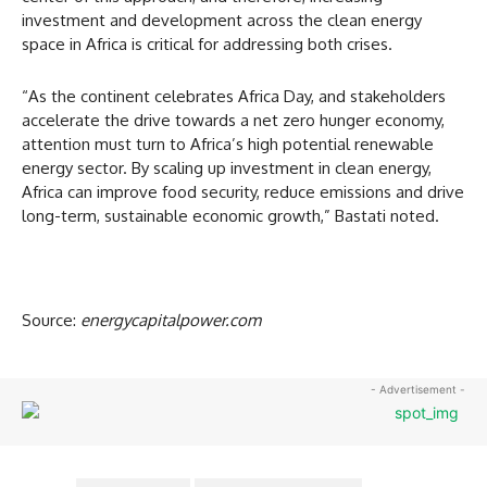
investment and development across the clean energy
space in Africa is critical for addressing both crises.
“As the continent celebrates Africa Day, and stakeholders
accelerate the drive towards a net zero hunger economy,
attention must turn to Africa’s high potential renewable
energy sector. By scaling up investment in clean energy,
Africa can improve food security, reduce emissions and drive
long-term, sustainable economic growth,” Bastati noted.
Source:
energycapitalpower.com
- Advertisement -