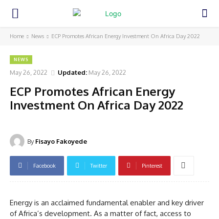
Home
News
ECP Promotes African Energy Investment On Africa Day 2022
NEWS
May 26, 2022
Updated:
May 26, 2022
ECP Promotes African Energy
Investment On Africa Day 2022
By
Fisayo Fakoyede
Facebook
Twitter
Pinterest
Energy is an acclaimed fundamental enabler and key driver
of Africa’s development. As a matter of fact, access to