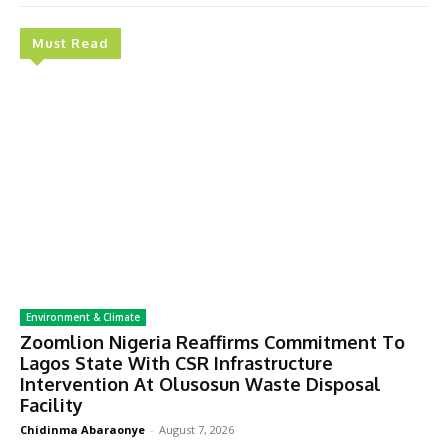
Must Read
Environment & Climate
Zoomlion Nigeria Reaffirms Commitment To
Lagos State With CSR Infrastructure
Intervention At Olusosun Waste Disposal
Facility
Chidinma Abaraonye
-
August 7, 2026