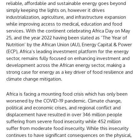
reliable, affordable and sustainable energy goes beyond
simply keeping the lights on, however it drives
industrialization, agriculture, and infrastructure expansion
while improving access to medical, education and food
services. With the continent celebrating Africa Day on May
25, and the year 2022 having been slated as ‘The Year of
Nutrition’ by the African Union (AU), Energy Capital & Power
(ECP), Africa’s leading investment platform for the energy
sector, remains fully focused on enhancing investment and
development across the African energy sector, making a
strong case for energy as a key driver of food resilience and
climate change mitigation.
Africa is facing a mounting food crisis which has only been
worsened by the COVID-19 pandemic. Climate change,
political and economic crises, and regional conflict and
displacement have resulted in over 346 million people
suffering from severe food insecurity while 452 million
suffer from moderate food insecurity. While this insecurity
continues to have significant consequences on the physical,