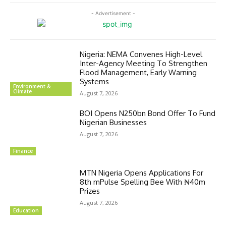
- Advertisement -
Nigeria: NEMA Convenes High-Level
Inter-Agency Meeting To Strengthen
Flood Management, Early Warning
Systems
Environment &
Climate
August 7, 2026
BOI Opens N250bn Bond Offer To Fund
Nigerian Businesses
August 7, 2026
Finance
MTN Nigeria Opens Applications For
8th mPulse Spelling Bee With ₦40m
Prizes
August 7, 2026
Education