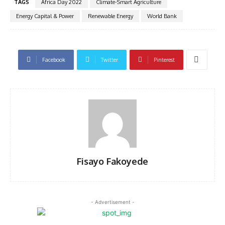
TAGS
Africa Day 2022
Climate-Smart Agriculture
Energy Capital & Power
Renewable Energy
World Bank
Facebook
Twitter
Pinterest
Fisayo Fakoyede
- Advertisement -