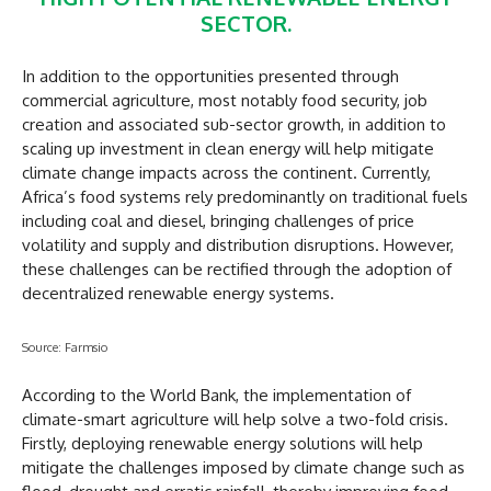
SECTOR.
In addition to the opportunities presented through
commercial agriculture, most notably food security, job
creation and associated sub-sector growth, in addition to
scaling up investment in clean energy will help mitigate
climate change impacts across the continent. Currently,
Africa’s food systems rely predominantly on traditional fuels
including coal and diesel, bringing challenges of price
volatility and supply and distribution disruptions. However,
these challenges can be rectified through the adoption of
decentralized renewable energy systems.
Source: Farmsio
According to the World Bank, the implementation of
climate-smart agriculture will help solve a two-fold crisis.
Firstly, deploying renewable energy solutions will help
mitigate the challenges imposed by climate change such as