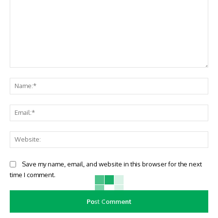
Comment:
Na
Ema
Web
Save my name, email, and website in this browser for the next
time I comment.