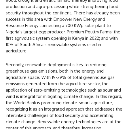
flood, drought and erratic rainfall, thereby improving food
production and agro-processing while strengthening food
security throughout the continent. There has already been
success in this area with Empower New Energy and
Resource Energy connecting a 700 KWp solar plant to
Nigeria’s largest egg producer, Premium Poultry Farms; the
first agrivoltaic system opening in Kenya in 2022; and with
10% of South Africa’s renewable systems used in
agriculture.
Secondly, renewable deployment is key to reducing
greenhouse gas emissions, both in the energy and
agriculture space. With 19-29% of total greenhouse gas
emissions generated from the agriculture sector, the
application of zero-emitting technologies such as solar and
wind is integral for mitigating climate change. In this regard,
the World Bank is promoting climate-smart agriculture,
recognizing it as an integrated approach that addresses the
interlinked challenges of food security and accelerating
climate change. Renewable energy technologies are at the
center of this approach, and therefore, increasing