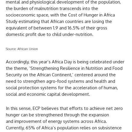
mental and physiological development of the population,
the burden of malnutrition transcends into the
socioeconomic space, with the Cost of Hunger in Africa
Study estimating that African countries are losing the
equivalent of between 1.9 and 16.5% of their gross
domestic profit due to child under-nutrition.
Source: African Union
Accordingly, this year’s Africa Day is being celebrated under
the theme, ‘Strengthening Resilience in Nutrition and Food
Security on the African Continent,’ centered around the
need to strengthen agro-food systems and health and
social protection systems for the acceleration of human,
social and economic capital development.
In this sense, ECP believes that efforts to achieve net zero
hunger can be strengthened through the expansion
and improvement of energy systems across Africa.
Currently, 65% of Africa’s population relies on subsistence