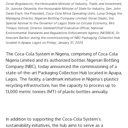
Zoran Bogdanovic; the Honourable Minister of Industry, Trade, and Investment,
Dr. Jumoke Oduwole; the Honourable Minister of State for Industry, Sen. John
Owan Enoh; the President, Coca-Cola Africa Operating Units, Luisa Ortega; the
Managing Director, Nigerian Bottling Company Limited, Goran Sladic; the
Special Adviser to the Governor of Lagos State on Circular Economy, Mrs
Titilayo Oshodi; Director General/Chief Executive Officer, National
Environmental Standards and Regulations Enforcement Agency (NESREA), Dr.
Innocent Barikor during the commissioning of NBC Packaging Collection Hub
located in Apapa, Lagos on Friday, January 31, 2025
The Coca-Cola System in Nigeria, comprising of Coca-Cola
Nigeria Limited and its authorized bottler, Nigerian Bottling
Company (NBC), today announced the commissioning of a
state-of-the-art Packaging Collection Hub located in Apapa,
Lagos. The facility, a landmark initiative in Nigeria’s plastics
recycling infrastructure, has the capacity to process up to
13,000 metric tonnes (MT) of plastic bottles annually.
In addition to supporting the Coca-Cola System’s
sustainability initiatives, the hub aims to serve as a