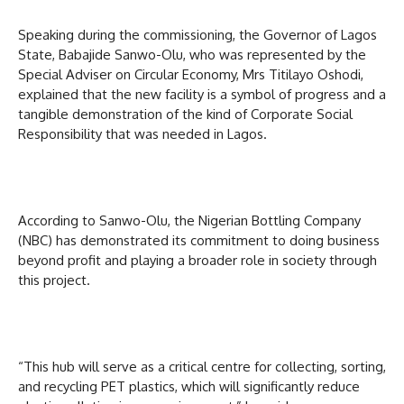
Speaking during the commissioning, the Governor of Lagos
State, Babajide Sanwo-Olu, who was represented by the
Special Adviser on Circular Economy, Mrs Titilayo Oshodi,
explained that the new facility is a symbol of progress and a
tangible demonstration of the kind of Corporate Social
Responsibility that was needed in Lagos.
According to Sanwo-Olu, the Nigerian Bottling Company
(NBC) has demonstrated its commitment to doing business
beyond profit and playing a broader role in society through
this project.
“This hub will serve as a critical centre for collecting, sorting,
and recycling PET plastics, which will significantly reduce