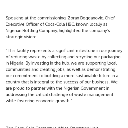
Speaking at the commissioning, Zoran Bogdanovic, Chief
Executive Officer of Coca-Cola HBC, known locally as
Nigerian Bottling Company, highlighted the company’s
strategic vision:
“This facility represents a significant milestone in our journey
of reducing waste by collecting and recycling our packaging
in Nigeria. By investing in the hub, we are supporting local
communities and creating jobs, as well as demonstrating
our commitment to building a more sustainable future in a
country that is integral to the success of our business. We
are proud to partner with the Nigerian Government in
addressing the critical challenge of waste management
while fostering economic growth.”