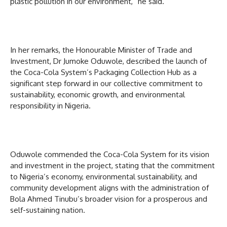
plastic pollution in our environment,” he said.
In her remarks, the Honourable Minister of Trade and
Investment, Dr Jumoke Oduwole, described the launch of
the Coca-Cola System’s Packaging Collection Hub as a
significant step forward in our collective commitment to
sustainability, economic growth, and environmental
responsibility in Nigeria.
Oduwole commended the Coca-Cola System for its vision
and investment in the project, stating that the commitment
to Nigeria’s economy, environmental sustainability, and
community development aligns with the administration of
Bola Ahmed Tinubu’s broader vision for a prosperous and
self-sustaining nation.