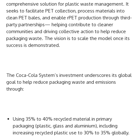
comprehensive solution for plastic waste management. It
seeks to facilitate PET collection, process materials into
clean PET bales, and enable rPET production through third-
party partnerships— helping contribute to cleaner
communities and driving collective action to help reduce
packaging waste. The vision is to scale the model once its
success is demonstrated.
The Coca-Cola System’s investment underscores its global
goal to help reduce packaging waste and emissions
through:
Using 35% to 40% recycled material in primary
packaging (plastic, glass and aluminium), including
increasing recycled plastic use to 30% to 35% globally.