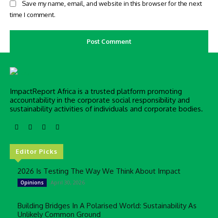
Save my name, email, and website in this browser for the next
time I comment.
ImpactReport Africa is a trusted platform promoting
accountability in the corporate social responsibility and
sustainability activities of individuals and corporate bodies.
Editor Picks
2026 Is Testing The Way We Think About Impact
April 30, 2026
Opinions
Building Bridges In A Polarised World: Sustainability As
Unlikely Common Ground