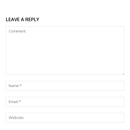
LEAVE A REPLY
Comment:
Na
Ema
Web