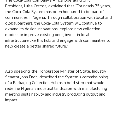
The Coca-Cola Company’s Africa Operating Unit
President, Luisa Ortega, explained that “For nearly 75 years,
the Coca-Cola System has been honoured to be part of
communities in Nigeria. Through collaboration with local and
global partners, the Coca-Cola System will continue to
expand its design innovations, explore new collection
models or improve existing ones, invest in local
infrastructure like this hub, and engage with communities to
help create a better shared future.”
Also speaking, the Honourable Minister of State, Industry,
Senator John Enoh, described the System’s commissioning
of a Packaging Collection Hub as a bold step that would
redefine Nigeria’s industrial landscape with manufacturing
meeting sustainability and industry producing output and
impact.