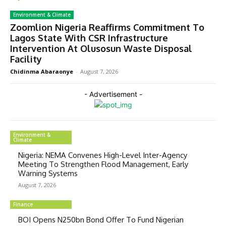
Environment & Climate
Zoomlion Nigeria Reaffirms Commitment To
Lagos State With CSR Infrastructure
Intervention At Olusosun Waste Disposal
Facility
Chidinma Abaraonye
-
August 7, 2026
- Advertisement -
Environment &
Climate
Nigeria: NEMA Convenes High-Level Inter-Agency
Meeting To Strengthen Flood Management, Early
Warning Systems
August 7, 2026
Finance
BOI Opens N250bn Bond Offer To Fund Nigerian