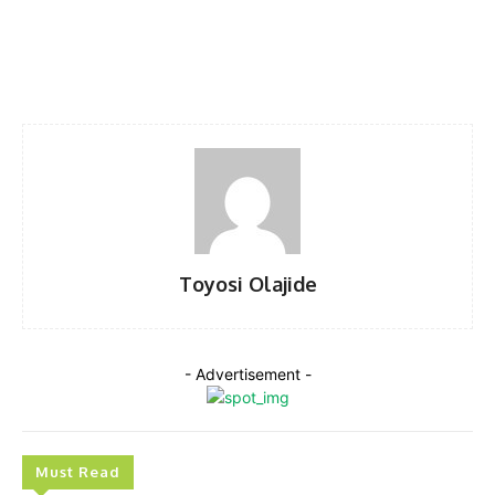
Facebook
Twitter
Pinterest
WhatsA
Toyosi Olajide
- Advertisement -
Must Read