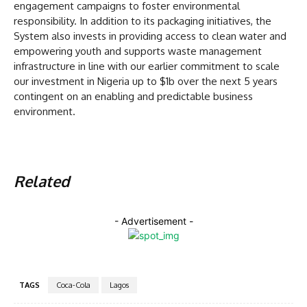
engagement campaigns to foster environmental
responsibility. In addition to its packaging initiatives, the
System also invests in providing access to clean water and
empowering youth and supports waste management
infrastructure in line with our earlier commitment to scale
our investment in Nigeria up to $1b over the next 5 years
contingent on an enabling and predictable business
environment.
Related
- Advertisement -
TAGS
Coca-Cola
Lagos