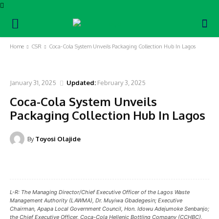
Home
CSR
Coca-Cola System Unveils Packaging Collection Hub In Lagos
CSR
January 31, 2025
Updated:
February 3, 2025
Coca-Cola System Unveils
Packaging Collection Hub In Lagos
By
Toyosi Olajide
Facebook
Twitter
Pinterest
WhatsA
L-R: The Managing Director/Chief Executive Officer of the Lagos Waste
Management Authority (LAWMA), Dr. Muyiwa Gbadegesin; Executive
Chairman, Apapa Local Government Council, Hon. Idowu Adejumoke Senbanjo;
the Chief Executive Officer, Coca-Cola Hellenic Bottling Company (CCHBC),