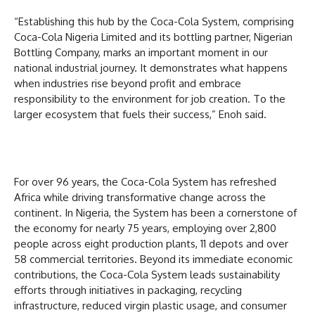
“Establishing this hub by the Coca-Cola System, comprising
Coca-Cola Nigeria Limited and its bottling partner, Nigerian
Bottling Company, marks an important moment in our
national industrial journey. It demonstrates what happens
when industries rise beyond profit and embrace
responsibility to the environment for job creation. To the
larger ecosystem that fuels their success,” Enoh said.
For over 96 years, the Coca-Cola System has refreshed
Africa while driving transformative change across the
continent. In Nigeria, the System has been a cornerstone of
the economy for nearly 75 years, employing over 2,800
people across eight production plants, 11 depots and over
58 commercial territories. Beyond its immediate economic
contributions, the Coca-Cola System leads sustainability
efforts through initiatives in packaging, recycling
infrastructure, reduced virgin plastic usage, and consumer