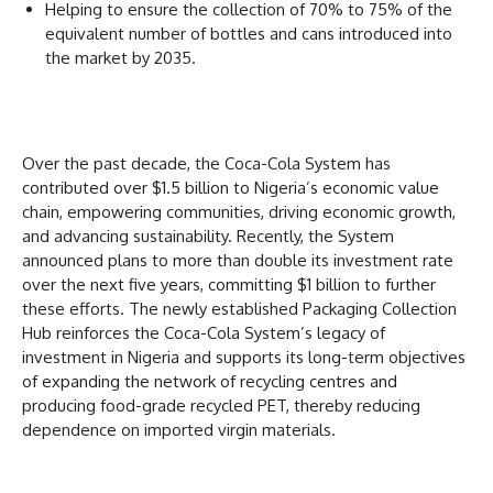
Helping to ensure the collection of 70% to 75% of the
equivalent number of bottles and cans introduced into
the market by 2035.
Over the past decade, the Coca-Cola System has
contributed over $1.5 billion to Nigeria’s economic value
chain, empowering communities, driving economic growth,
and advancing sustainability. Recently, the System
announced plans to more than double its investment rate
over the next five years, committing $1 billion to further
these efforts. The newly established Packaging Collection
Hub reinforces the Coca-Cola System’s legacy of
investment in Nigeria and supports its long-term objectives
of expanding the network of recycling centres and
producing food-grade recycled PET, thereby reducing
dependence on imported virgin materials.