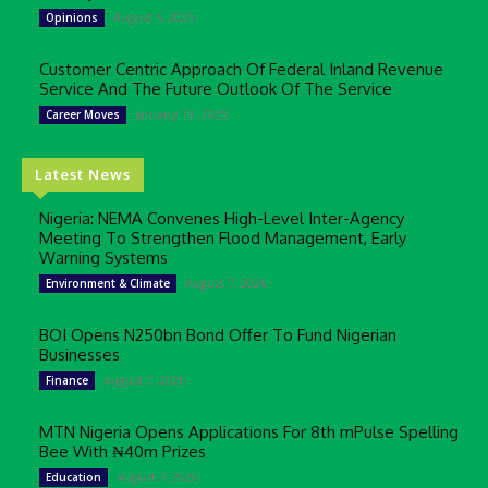
August 5, 2025
Opinions
Customer Centric Approach Of Federal Inland Revenue
Service And The Future Outlook Of The Service
January 13, 2025
Career Moves
Latest News
Nigeria: NEMA Convenes High-Level Inter-Agency
Meeting To Strengthen Flood Management, Early
Warning Systems
August 7, 2026
Environment & Climate
BOI Opens N250bn Bond Offer To Fund Nigerian
Businesses
August 7, 2026
Finance
MTN Nigeria Opens Applications For 8th mPulse Spelling
Bee With ₦40m Prizes
August 7, 2026
Education