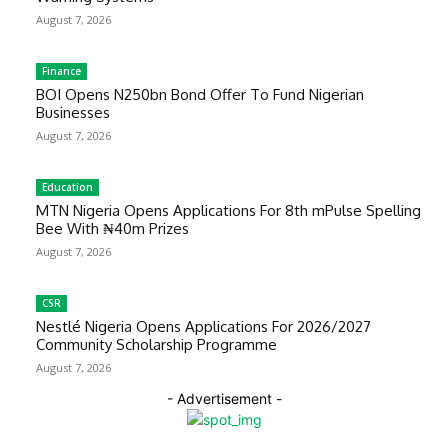
August 7, 2026
Finance
BOI Opens N250bn Bond Offer To Fund Nigerian
Businesses
August 7, 2026
Education
MTN Nigeria Opens Applications For 8th mPulse Spelling
Bee With ₦40m Prizes
August 7, 2026
CSR
Nestlé Nigeria Opens Applications For 2026/2027
Community Scholarship Programme
August 7, 2026
- Advertisement -