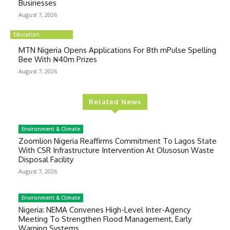
Businesses
August 7, 2026
Education
MTN Nigeria Opens Applications For 8th mPulse Spelling
Bee With ₦40m Prizes
August 7, 2026
Related News
Environment & Climate
Zoomlion Nigeria Reaffirms Commitment To Lagos State
With CSR Infrastructure Intervention At Olusosun Waste
Disposal Facility
August 7, 2026
Environment & Climate
Nigeria: NEMA Convenes High-Level Inter-Agency
Meeting To Strengthen Flood Management, Early
Warning Systems