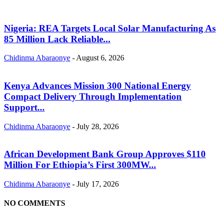
Nigeria: REA Targets Local Solar Manufacturing As
85 Million Lack Reliable...
Chidinma Abaraonye
-
August 6, 2026
Kenya Advances Mission 300 National Energy
Compact Delivery Through Implementation
Support...
Chidinma Abaraonye
-
July 28, 2026
African Development Bank Group Approves $110
Million For Ethiopia’s First 300MW...
Chidinma Abaraonye
-
July 17, 2026
NO COMMENTS