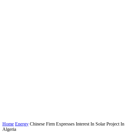
Home
Energy
Chinese Firm Expresses Interest In Solar Project In
Algeria