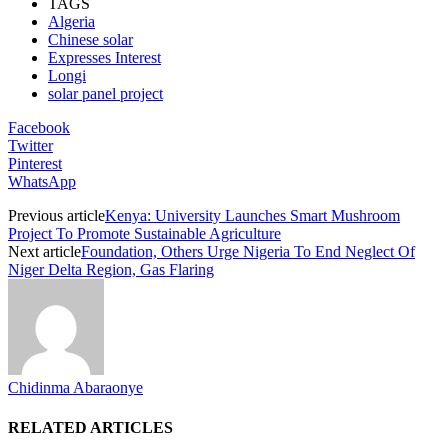
TAGS
Algeria
Chinese solar
Expresses Interest
Longi
solar panel project
Facebook
Twitter
Pinterest
WhatsApp
Previous article
Kenya: University Launches Smart Mushroom
Project To Promote Sustainable Agriculture
Next article
Foundation, Others Urge Nigeria To End Neglect Of
Niger Delta Region, Gas Flaring
Chidinma Abaraonye
RELATED ARTICLES