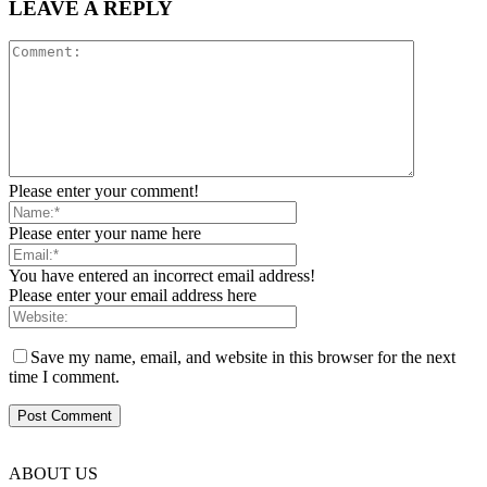
LEAVE A REPLY
Please enter your comment!
Please enter your name here
You have entered an incorrect email address!
Please enter your email address here
Save my name, email, and website in this browser for the next
time I comment.
ABOUT US