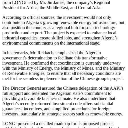
from LONGi led by Mr. Jin James, the company’s Regional
President for Africa, the Middle East, and Central Asia.
According to official sources, the investment would not only
contribute to Algeria’s growing renewable energy infrastructure, but
also position the country as a regional hub for solar technology
production and export. The project is expected to enhance local
industrial capacities, create skilled jobs, and strengthen Algeria’s
environmental commitments on the international stage.
In his remarks, Mr. Rekkache emphasized the Algerian
government’s determination to facilitate this transformative
investment. He confirmed that coordination is currently underway
with the Ministry of Energy, the Ministry of Mines, and the Ministry
of Renewable Energies, to ensure that all necessary conditions are
met for the seamless implementation of the Chinese group’s project.
The Director General assured the Chinese delegation of the AAPI’s
full support and reiterated the Algerian state’s commitment to
providing a favorable business climate. He also underlined that
Algeria’s recently reformed investment code offers substantial
guarantees, incentives, and simplified procedures for foreign
investors, particularly in strategic sectors such as renewable energy.
LONGi presented a detailed roadmap for its proposed project,