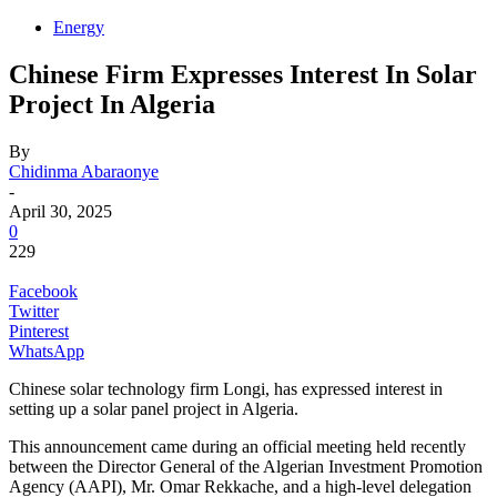
Energy
Chinese Firm Expresses Interest In Solar
Project In Algeria
By
Chidinma Abaraonye
-
April 30, 2025
0
229
Facebook
Twitter
Pinterest
WhatsApp
Chinese solar technology firm Longi, has expressed interest in
setting up a solar panel project in Algeria.
This announcement came during an official meeting held recently
between the Director General of the Algerian Investment Promotion
Agency (AAPI), Mr. Omar Rekkache, and a high-level delegation