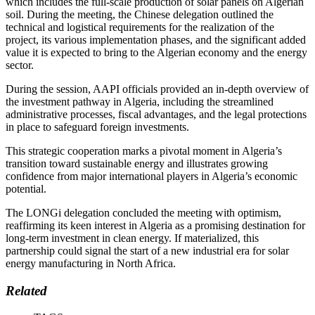
which includes the full-scale production of solar panels on Algerian
soil. During the meeting, the Chinese delegation outlined the
technical and logistical requirements for the realization of the
project, its various implementation phases, and the significant added
value it is expected to bring to the Algerian economy and the energy
sector.
During the session, AAPI officials provided an in-depth overview of
the investment pathway in Algeria, including the streamlined
administrative processes, fiscal advantages, and the legal protections
in place to safeguard foreign investments.
This strategic cooperation marks a pivotal moment in Algeria’s
transition toward sustainable energy and illustrates growing
confidence from major international players in Algeria’s economic
potential.
The LONGi delegation concluded the meeting with optimism,
reaffirming its keen interest in Algeria as a promising destination for
long-term investment in clean energy. If materialized, this
partnership could signal the start of a new industrial era for solar
energy manufacturing in North Africa.
Related