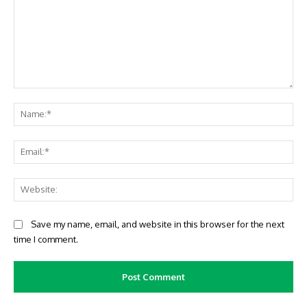
Comment:
Na
Ema
Web
Save my name, email, and website in this browser for the next
time I comment.