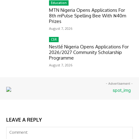
Education
MTN Nigeria Opens Applications For
8th mPulse Spelling Bee With ₦40m
Prizes
August 7, 2026
CSR
Nestlé Nigeria Opens Applications For
2026/2027 Community Scholarship
Programme
August 7, 2026
- Advertisement -
LEAVE A REPLY