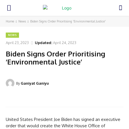
Home
News
Biden Signs Order Prioritising 'Environmental Justice'
NEWS
April 23, 2023
Updated:
April 24, 2023
Biden Signs Order Prioritising
‘Environmental Justice’
By
Ganiyat Ganiyu
Facebook
Twitter
Pinterest
WhatsA
United States President Joe Biden has signed an executive
order that would create the White House Office of