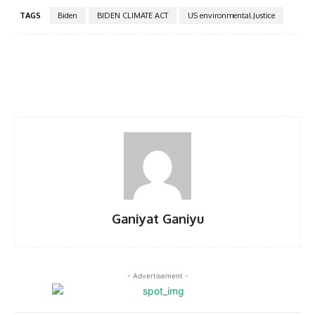
TAGS
Biden
BIDEN CLIMATE ACT
US environmental Justice
Facebook
Twitter
Pinterest
WhatsA
Ganiyat Ganiyu
- Advertisement -