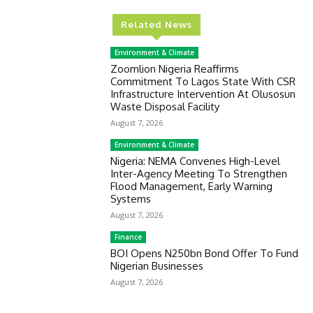
Related News
Environment & Climate
Zoomlion Nigeria Reaffirms
Commitment To Lagos State With CSR
Infrastructure Intervention At Olusosun
Waste Disposal Facility
August 7, 2026
Environment & Climate
Nigeria: NEMA Convenes High-Level
Inter-Agency Meeting To Strengthen
Flood Management, Early Warning
Systems
August 7, 2026
Finance
BOI Opens N250bn Bond Offer To Fund
Nigerian Businesses
August 7, 2026