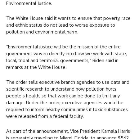
Environmental Justice.
The White House said it wants to ensure that poverty, race
and ethnic status do not lead to worse exposure to
pollution and environmental harm.
“Environmental justice will be the mission of the entire
government woven directly into how we work with state,
local, tribal and territorial governments,” Biden said in
remarks at the White House.
The order tells executive branch agencies to use data and
scientific research to understand how pollution hurts
people’s health, so that work can be done to limit any
damage. Under the order, executive agencies would be
required to inform nearby communities if toxic substances
were released from a federal facility.
As part of the announcement, Vice President Kamala Harris
is separately traveling to Miami, Florida, to announce $562