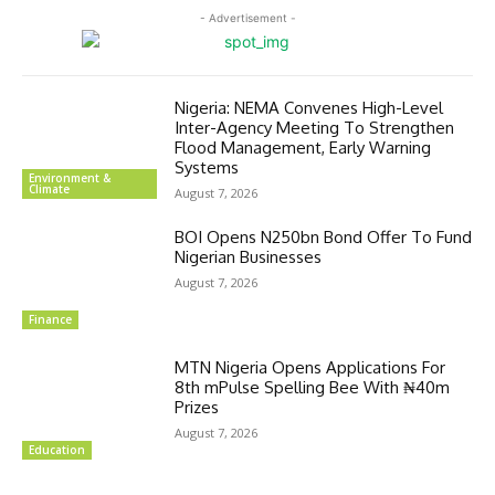
- Advertisement -
Nigeria: NEMA Convenes High-Level
Inter-Agency Meeting To Strengthen
Flood Management, Early Warning
Systems
Environment &
Climate
August 7, 2026
BOI Opens N250bn Bond Offer To Fund
Nigerian Businesses
August 7, 2026
Finance
MTN Nigeria Opens Applications For
8th mPulse Spelling Bee With ₦40m
Prizes
August 7, 2026
Education