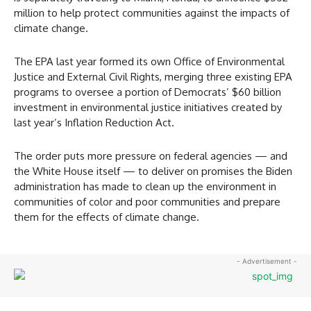
million to help protect communities against the impacts of
climate change.
The EPA last year formed its own Office of Environmental
Justice and External Civil Rights, merging three existing EPA
programs to oversee a portion of Democrats’ $60 billion
investment in environmental justice initiatives created by
last year’s Inflation Reduction Act.
The order puts more pressure on federal agencies — and
the White House itself — to deliver on promises the Biden
administration has made to clean up the environment in
communities of color and poor communities and prepare
them for the effects of climate change.
- Advertisement -