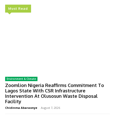
Must Read
Environment & Climate
Zoomlion Nigeria Reaffirms Commitment To
Lagos State With CSR Infrastructure
Intervention At Olusosun Waste Disposal
Facility
Chidinma Abaraonye
-
August 7, 2026