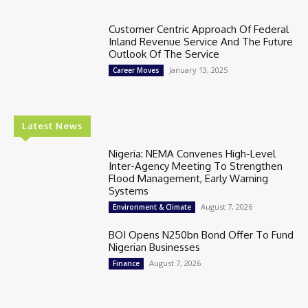
Customer Centric Approach Of Federal
Inland Revenue Service And The Future
Outlook Of The Service
January 13, 2025
Career Moves
Latest News
Nigeria: NEMA Convenes High-Level
Inter-Agency Meeting To Strengthen
Flood Management, Early Warning
Systems
August 7, 2026
Environment & Climate
BOI Opens N250bn Bond Offer To Fund
Nigerian Businesses
August 7, 2026
Finance