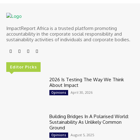
ImpactReport Africa is a trusted platform promoting
accountability in the corporate social responsibility and
sustainability activities of individuals and corporate bodies.
Editor Picks
2026 Is Testing The Way We Think
About Impact
April 30, 2026
Opinions
Building Bridges In A Polarised World:
Sustainability As Unlikely Common
Ground
August 5, 2025
Opinions