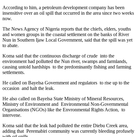
According to him, a petroleum development company has been
insensitive over an oil spill that occurred in the area since two weeks
now.
The News Agency of Nigeria reports that the chiefs, elders, youths
and women groups in the coastal settlement on the banks of River
Nun in Southern Ijaw Local Government, said that the spill was yet
to abate.
Koma said that the continuous discharge of crude into the
environment had pollutted the Nun river, swamps and farmlands,
causing untold hardships to the predominantly fishing and farming
settlements.
He called on Bayelsa Government and regulators to rise up to the
occasion and halt the leak.
He also called on Bayelsa State Ministry of Mineral Resources,
Ministry of Environment and Environmental Non-Governmental
Organisations (NGOs) like the Envronmental Rights Action, to
intervene.
Koma said that the leak had polluted the entire Diebu Creek area,
adding that Peremabiri community was currently bleeding profusely
with oil spills.