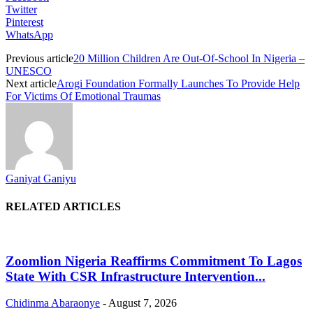
Twitter
Pinterest
WhatsApp
Previous article
20 Million Children Are Out-Of-School In Nigeria –
UNESCO
Next article
Arogi Foundation Formally Launches To Provide Help
For Victims Of Emotional Traumas
Ganiyat Ganiyu
RELATED ARTICLES
Zoomlion Nigeria Reaffirms Commitment To Lagos
State With CSR Infrastructure Intervention...
Chidinma Abaraonye
-
August 7, 2026