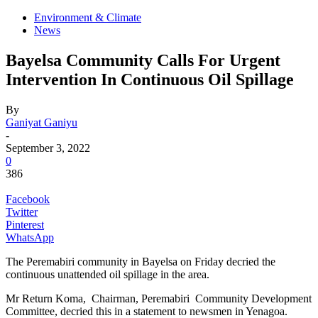
Environment & Climate
News
Bayelsa Community Calls For Urgent
Intervention In Continuous Oil Spillage
By
Ganiyat Ganiyu
-
September 3, 2022
0
386
Facebook
Twitter
Pinterest
WhatsApp
The Peremabiri community in Bayelsa on Friday decried the
continuous unattended oil spillage in the area.
Mr Return Koma, Chairman, Peremabiri Community Development
Committee, decried this in a statement to newsmen in Yenagoa.