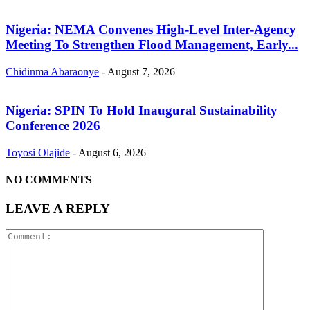
Nigeria: NEMA Convenes High-Level Inter-Agency
Meeting To Strengthen Flood Management, Early...
Chidinma Abaraonye
-
August 7, 2026
Nigeria: SPIN To Hold Inaugural Sustainability
Conference 2026
Toyosi Olajide
-
August 6, 2026
NO COMMENTS
LEAVE A REPLY