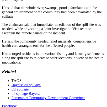
He said that the whole river, swamps, ponds, farmlands and the
general environment of the community had been devastated by the
spillage.
The chairman said that immediate remediation of the spill site was
needed, while advocating a Joint Investigation Visit team to
ascertain the remote causes of the incident.
He said the community needed relief materials, comprehensive
health care arrangements for the affected people.
Koma urged residents in the various fishing and farming settlements
along the spill site to relocate to safer locations in view of the health
implications.
Related
TAGS
Bayelsa oil spillage
Oil spillage
oil spillage Bayelsa
Peremabiri Community Development Committee
Facebook