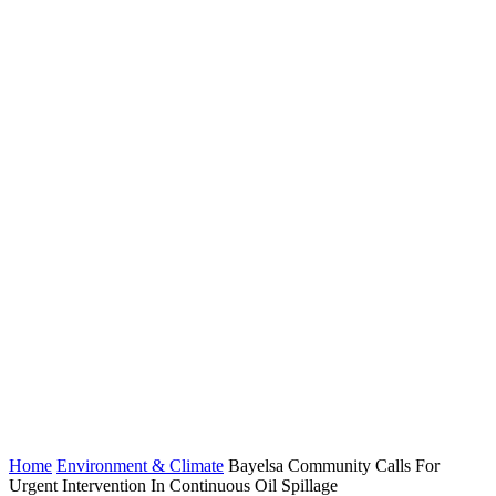
Home
Environment & Climate
Bayelsa Community Calls For
Urgent Intervention In Continuous Oil Spillage