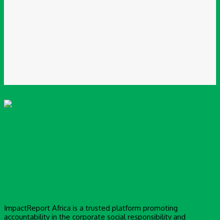
You have entered an incorrect email address!
Please enter your email address here
Website:
Save my name, email, and website in this browser for the next time I
comment.
ImpactReport Africa is a trusted platform promoting
accountability in the corporate social responsibility and