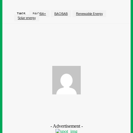
TAGS
BAOBA+
BAOBAB
Renewable Energy
Solar energy
Facebook
Twitter
Pinterest
WhatsApp
Ganiyat Ganiyu
- Advertisement -