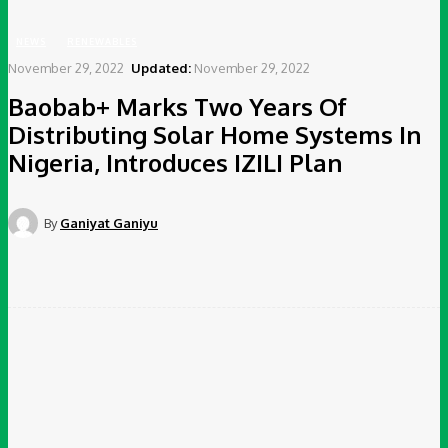
NEWS
RENEWABLES
November 29, 2022
Updated:
November 29, 2022
Baobab+ Marks Two Years Of
Distributing Solar Home Systems In
Nigeria, Introduces IZILI Plan
By
Ganiyat Ganiyu
Facebook
Twitter
Pinterest
WhatsApp