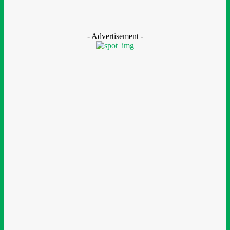
Nestlé Nigeria Opens Applications For 2026/2027 Community
Scholarship Programme
August 7, 2026
- Advertisement -
LEAVE A REPLY
Comment:
Please enter your comment!
Name:*
Please enter your name here
Email:*