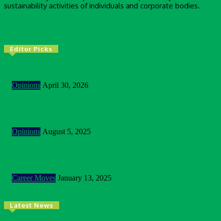
sustainability activities of individuals and corporate bodies.
Editor Picks
2026 Is Testing The Way We Think About Impact
Opinions
April 30, 2026
Building Bridges In A Polarised World: Sustainability As
Unlikely Common Ground
Opinions
August 5, 2025
Customer Centric Approach Of Federal Inland Revenue
Service And The Future Outlook Of The Service
Career Moves
January 13, 2025
Latest News