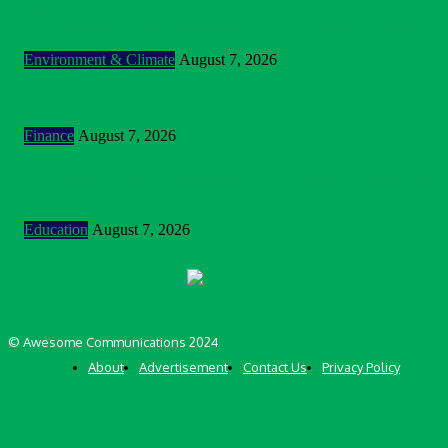
Nigeria: NEMA Convenes High-Level Inter-Agency Meeting
To Strengthen Flood Management, Early Warning Systems
Environment & Climate
August 7, 2026
BOI Opens N250bn Bond Offer To Fund Nigerian Businesses
Finance
August 7, 2026
MTN Nigeria Opens Applications For 8th mPulse Spelling Bee
With ₦40m Prizes
Education
August 7, 2026
© Awesome Communications 2024
About
Advertisement
Contact Us
Privacy Policy