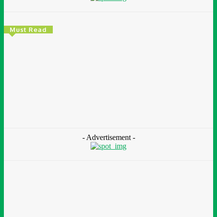
Must Read
Environment & Climate
Zoomlion Nigeria Reaffirms Commitment To
Lagos State With CSR Infrastructure Intervention
At Olusosun Waste Disposal Facility
Chidinma Abaraonye
-
August 7, 2026
- Advertisement -
Environment &
Climate
Nigeria: NEMA Convenes High-Level Inter-Agency Meeting
To Strengthen Flood Management, Early Warning Systems