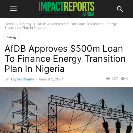
Home
Energy
AfDB Approves $500m Loan To Finance Energy
Transition Plan In Nigeria
Energy
AfDB Approves $500m Loan
To Finance Energy Transition
Plan In Nigeria
237
0
By
Toyosi Olajide
-
August 5, 2024