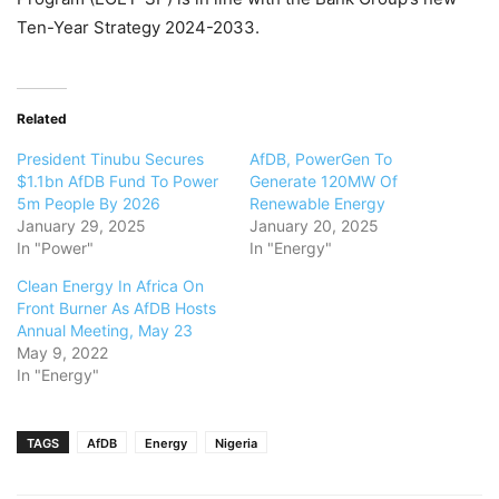
Ten-Year Strategy 2024-2033.
Related
President Tinubu Secures
AfDB, PowerGen To
$1.1bn AfDB Fund To Power
Generate 120MW Of
5m People By 2026
Renewable Energy
January 29, 2025
January 20, 2025
In "Power"
In "Energy"
Clean Energy In Africa On
Front Burner As AfDB Hosts
Annual Meeting, May 23
May 9, 2022
In "Energy"
TAGS
AfDB
Energy
Nigeria