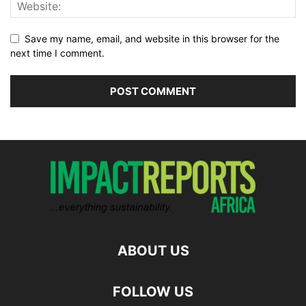
Save my name, email, and website in this browser for the
next time I comment.
ABOUT US
FOLLOW US