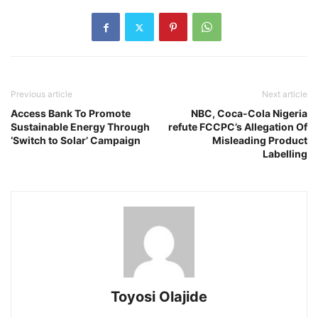
Previous article
Next article
Access Bank To Promote
NBC, Coca-Cola Nigeria
Sustainable Energy Through
refute FCCPC’s Allegation Of
‘Switch to Solar’ Campaign
Misleading Product
Labelling
Toyosi Olajide