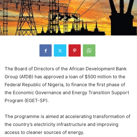
The Board of Directors of the African Development Bank
Group (AfDB) has approved a loan of $500 million to the
Federal Republic of Nigeria, to finance the first phase of
the Economic Governance and Energy Transition Support
Program (EGET-SP).
The programme is aimed at accelerating transformation of
the country’s electricity infrastructure and improving
access to cleaner sources of energy.