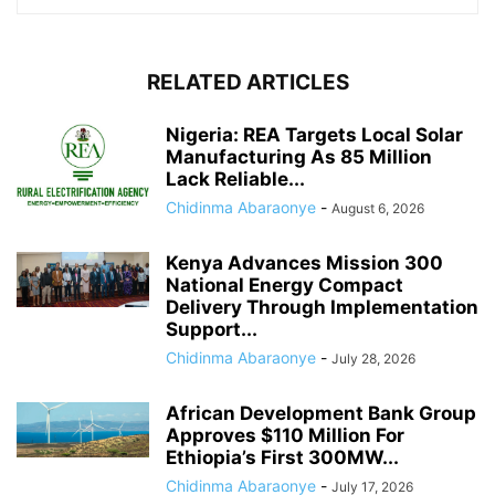
RELATED ARTICLES
Nigeria: REA Targets Local Solar
Manufacturing As 85 Million
Lack Reliable...
Chidinma Abaraonye
-
August 6, 2026
Kenya Advances Mission 300
National Energy Compact
Delivery Through Implementation
Support...
Chidinma Abaraonye
-
July 28, 2026
African Development Bank Group
Approves $110 Million For
Ethiopia’s First 300MW...
Chidinma Abaraonye
-
July 17, 2026