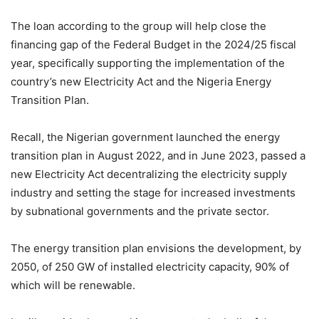
The loan according to the group will help close the
financing gap of the Federal Budget in the 2024/25 fiscal
year, specifically supporting the implementation of the
country’s new Electricity Act and the Nigeria Energy
Transition Plan.
Recall, the Nigerian government launched the energy
transition plan in August 2022, and in June 2023, passed a
new Electricity Act decentralizing the electricity supply
industry and setting the stage for increased investments
by subnational governments and the private sector.
The energy transition plan envisions the development, by
2050, of 250 GW of installed electricity capacity, 90% of
which will be renewable.