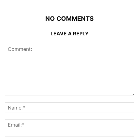
NO COMMENTS
LEAVE A REPLY