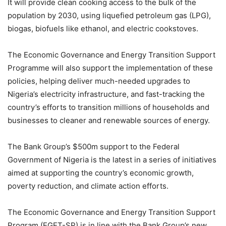
It will provide clean cooking access to the bulk of the
population by 2030, using liquefied petroleum gas (LPG),
biogas, biofuels like ethanol, and electric cookstoves.
The Economic Governance and Energy Transition Support
Programme will also support the implementation of these
policies, helping deliver much-needed upgrades to
Nigeria’s electricity infrastructure, and fast-tracking the
country’s efforts to transition millions of households and
businesses to cleaner and renewable sources of energy.
The Bank Group’s $500m support to the Federal
Government of Nigeria is the latest in a series of initiatives
aimed at supporting the country’s economic growth,
poverty reduction, and climate action efforts.
The Economic Governance and Energy Transition Support
Program (EGET-SP) is in line with the Bank Group’s new