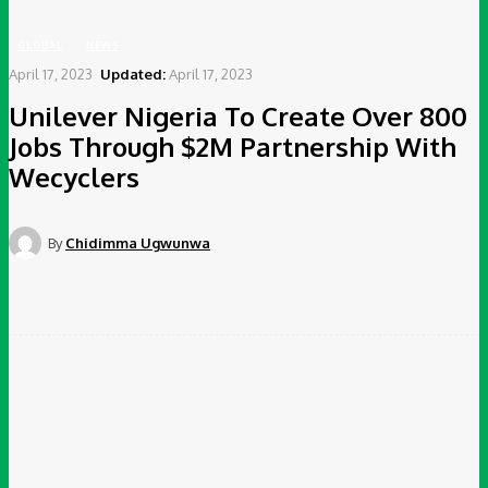
GLOBAL
NEWS
April 17, 2023
Updated:
April 17, 2023
Unilever Nigeria To Create Over 800
Jobs Through $2M Partnership With
Wecyclers
By
Chidimma Ugwunwa
Facebook
Twitter
Pinterest
WhatsApp