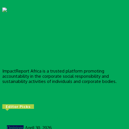
ImpactReport Africa is a trusted platform promoting
accountability in the corporate social responsibility and
sustainability activities of individuals and corporate bodies.
Editor Picks
2026 Is Testing The Way We Think About Impact
Opinions
April 30, 2026