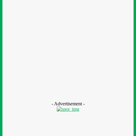
BOI Opens N250bn Bond Offer To Fund Nigerian Businesses
August 7, 2026
Education
MTN Nigeria Opens Applications For 8th mPulse Spelling Bee
With ₦40m Prizes
August 7, 2026
CSR
Nestlé Nigeria Opens Applications For 2026/2027 Community
Scholarship Programme
August 7, 2026
- Advertisement -
LEAVE A REPLY