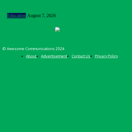
MTN Nigeria Opens Applications For 8th mPulse Spelling Bee
With ₦40m Prizes
Education
August 7, 2026
© Awesome Communications 2024
About
Advertisement
Contact Us
Privacy Policy