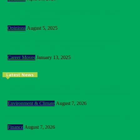
Building Bridges In A Polarised World: Sustainability As
Unlikely Common Ground
Opinions
August 5, 2025
Customer Centric Approach Of Federal Inland Revenue
Service And The Future Outlook Of The Service
Career Moves
January 13, 2025
Latest News
Nigeria: NEMA Convenes High-Level Inter-Agency Meeting
To Strengthen Flood Management, Early Warning Systems
Environment & Climate
August 7, 2026
BOI Opens N250bn Bond Offer To Fund Nigerian Businesses
Finance
August 7, 2026