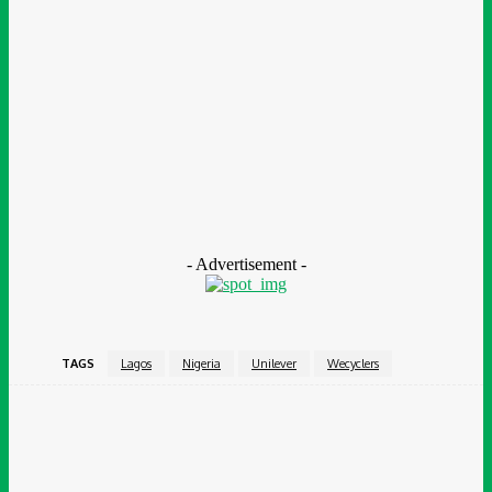
enterprise. It specializes in supporting impact-driven
organisations to design and deliver outcomes-based
programmes that help radically improve human services and
environmental initiatives, enabling better outcomes for people
and the planet, and value for society. To date, it has supported
more than 60 of these programmes globally. BOP is a wholly-
owned subsidiary of Bridges Fund Management, a specialist
sustainable and impact investor.
- Advertisement -
TAGS
Lagos
Nigeria
Unilever
Wecyclers
Facebook
Twitter
Pinterest
WhatsApp