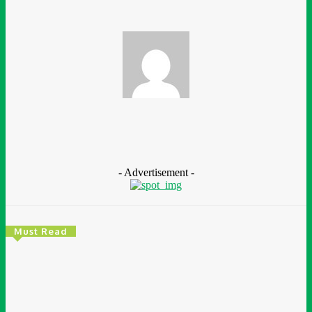
Chidimma Ugwunwa
- Advertisement -
Must Read
Environment & Climate
Zoomlion Nigeria Reaffirms Commitment To
Lagos State With CSR Infrastructure Intervention