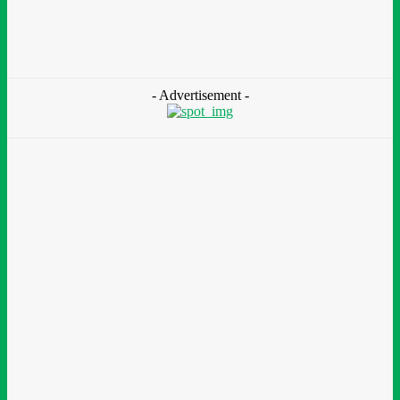
At Olusosun Waste Disposal Facility
Chidinma Abaraonye
-
August 7, 2026
- Advertisement -
Environment &
Climate
Nigeria: NEMA Convenes High-Level Inter-Agency Meeting
To Strengthen Flood Management, Early Warning Systems
August 7, 2026
Finance
BOI Opens N250bn Bond Offer To Fund Nigerian Businesses
August 7, 2026
Education