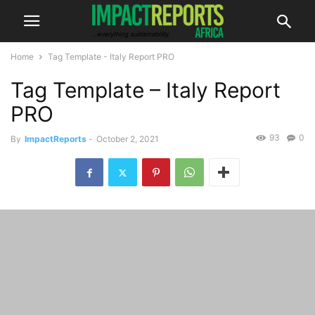
Home
Tag Template - Italy Report PRO
Tag Template – Italy Report
PRO
93
0
By
ImpactReports
-
October 2, 2021