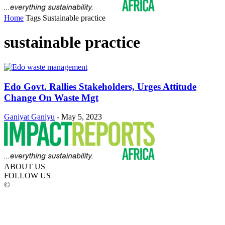
Home
Tags
Sustainable practice
sustainable practice
Edo Govt. Rallies Stakeholders, Urges Attitude
Change On Waste Mgt
Ganiyat Ganiyu
-
May 5, 2023
ABOUT US
FOLLOW US
©