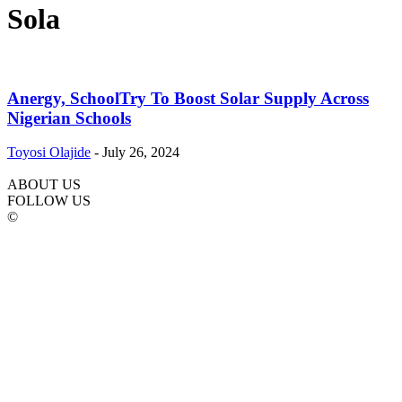
Sola
Anergy, SchoolTry To Boost Solar Supply Across
Nigerian Schools
Toyosi Olajide
-
July 26, 2024
ABOUT US
FOLLOW US
©