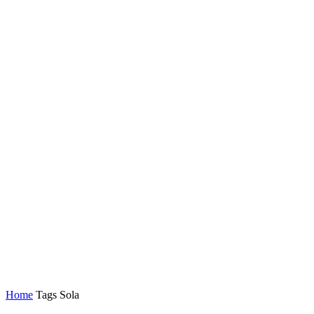
Home
Tags
Sola