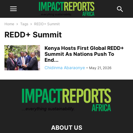
Home
Tags
REDD+ Summit
REDD+ Summit
Kenya Hosts First Global REDD+
Summit As Nations Push To
End...
Chidinma Abaraonye
-
May 21, 2026
ABOUT US