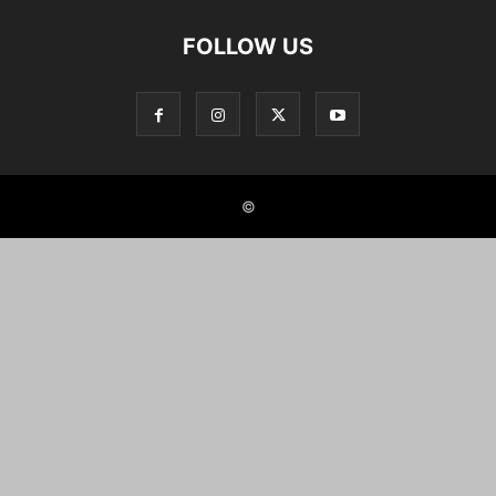
FOLLOW US
©