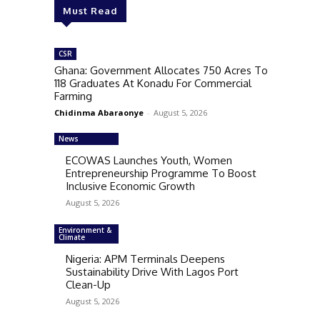
Must Read
CSR
Ghana: Government Allocates 750 Acres To
118 Graduates At Konadu For Commercial
Farming
Chidinma Abaraonye
-
August 5, 2026
News
ECOWAS Launches Youth, Women
Entrepreneurship Programme To Boost
Inclusive Economic Growth
August 5, 2026
Environment &
Climate
Nigeria: APM Terminals Deepens
Sustainability Drive With Lagos Port
Clean-Up
August 5, 2026