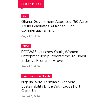
Editor Picks
CSR
Ghana: Government Allocates 750 Acres
To 118 Graduates At Konadu For
Commercial Farming
August 5, 2026
News
ECOWAS Launches Youth, Women
Entrepreneurship Programme To Boost
Inclusive Economic Growth
August 5, 2026
Environment & Climate
Nigeria: APM Terminals Deepens
Sustainability Drive With Lagos Port
Clean-Up
August 5, 2026