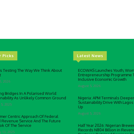
r Picks
Latest News
Is Testing The Way We Think About
ECOWAS Launches Youth, Wo
t
Entrepreneurship Programme 
Inclusive Economic Growth
0, 2026
August 5, 2026
ng Bridges In A Polarised World:
inability As Unlikely Common Ground
Nigeria: APM Terminals Deepe
Sustainability Drive With Lagos
 5, 2025
Up
August 5, 2026
mer Centric Approach Of Federal
d Revenue Service And The Future
ok Of The Service
Half Year 2026: Nigerian Brewer
Records N804 Billion in Reven
y 13, 2025