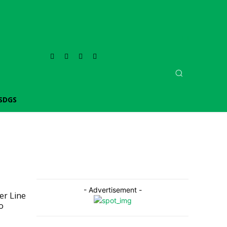
SDGS
- Advertisement -
er Line
o