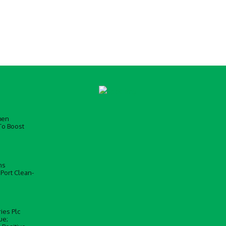
men
To Boost
ns
 Port Clean-
ies Plc
ue;