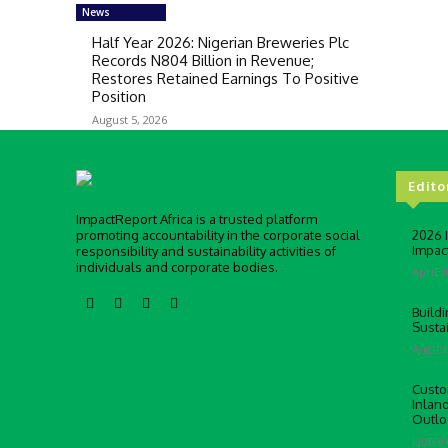
News
Half Year 2026: Nigerian Breweries Plc
Records N804 Billion in Revenue;
Restores Retained Earnings To Positive
Position
August 5, 2026
Edito
ImpactReport Africa is a trusted platform
promoting accountability in the corporate social
2026 
Impac
responsibility and sustainability activities of
individuals and corporate bodies.
April 3
Buildi
Susta
August
Custo
Inlan
Outlo
Januar