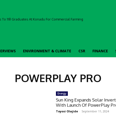
 To 118 Graduates At Konadu For Commercial Farming
TERVIEWS
ENVIRONMENT & CLIMATE
CSR
FINANCE
POWERPLAY PRO
Energy
Sun King Expands Solar Invert
With Launch Of PowerPlay Pr
Toyosi Olajide
-
September 11, 2024