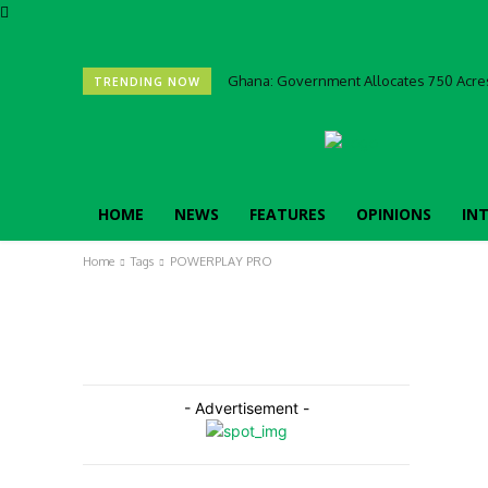
Ghana: Government Allocates 750 Acres
TRENDING NOW
HOME
NEWS
FEATURES
OPINIONS
IN
Home
Tags
POWERPLAY PRO
- Advertisement -