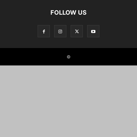
FOLLOW US
©