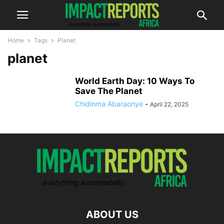
Home
Tags
Planet
planet
World Earth Day: 10 Ways To
Save The Planet
Chidinma Abaraonye
-
April 22, 2025
ABOUT US