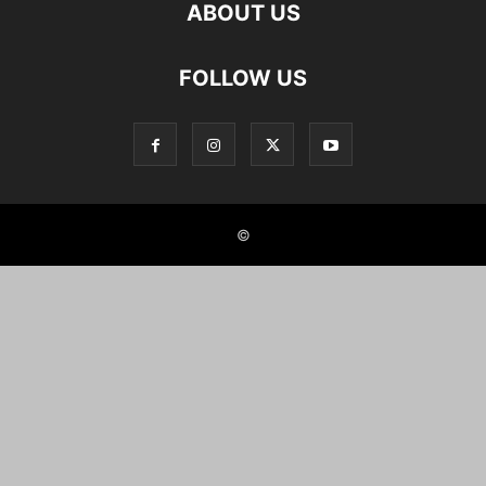
ABOUT US
FOLLOW US
©