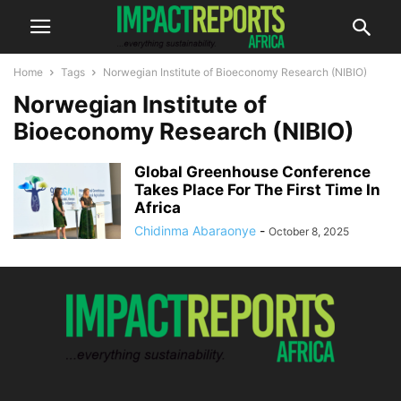
Home
Tags
Norwegian Institute of Bioeconomy Research (NIBIO)
Norwegian Institute of
Bioeconomy Research (NIBIO)
Global Greenhouse Conference
Takes Place For The First Time In
Africa
Chidinma Abaraonye
-
October 8, 2025