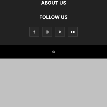
ABOUT US
FOLLOW US
©