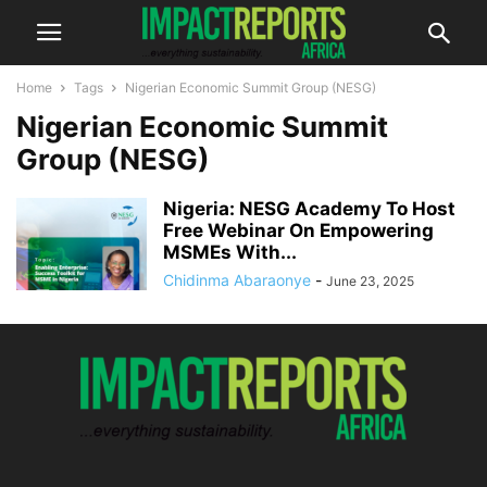
Home
Tags
Nigerian Economic Summit Group (NESG)
Nigerian Economic Summit
Group (NESG)
Nigeria: NESG Academy To Host
Free Webinar On Empowering
MSMEs With...
Chidinma Abaraonye
-
June 23, 2025