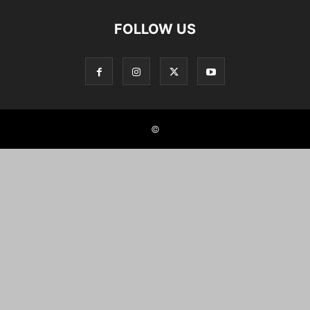
FOLLOW US
©