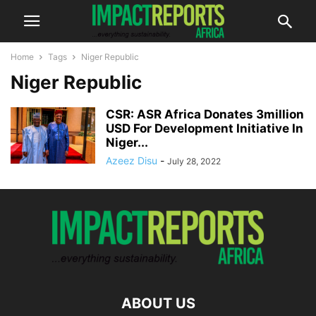
Home
Tags
Niger Republic
Niger Republic
CSR: ASR Africa Donates 3million
USD For Development Initiative In
Niger...
Azeez Disu
-
July 28, 2022
ABOUT US