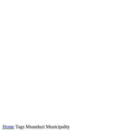
Home
Tags
Msunduzi Municipality