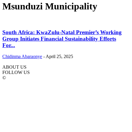
Msunduzi Municipality
South Africa: KwaZulu-Natal Premier’s Working
Group Initiates Financial Sustainability Efforts
For...
Chidinma Abaraonye
-
April 25, 2025
ABOUT US
FOLLOW US
©