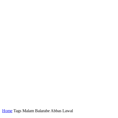
Home
Tags
Malam Balarabe Abbas Lawal