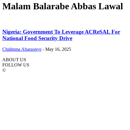
Malam Balarabe Abbas Lawal
Nigeria: Government To Leverage ACReSAL For
National Food Security Drive
Chidinma Abaraonye
-
May 16, 2025
ABOUT US
FOLLOW US
©