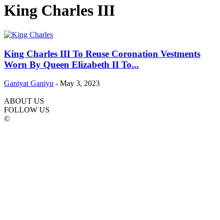
King Charles III
King Charles III To Reuse Coronation Vestments
Worn By Queen Elizabeth II To...
Ganiyat Ganiyu
-
May 3, 2023
ABOUT US
FOLLOW US
©