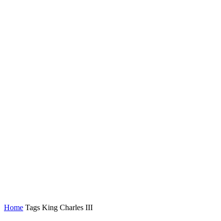
Home
Tags
King Charles III