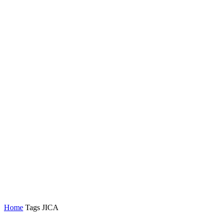
Home
Tags
JICA