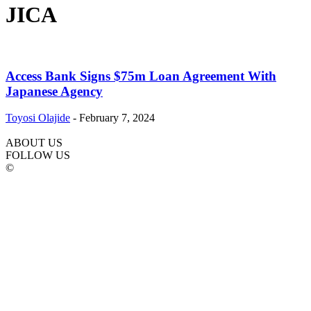
JICA
Access Bank Signs $75m Loan Agreement With
Japanese Agency
Toyosi Olajide
-
February 7, 2024
ABOUT US
FOLLOW US
©