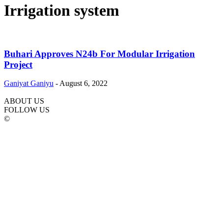
Irrigation system
Buhari Approves N24b For Modular Irrigation
Project
Ganiyat Ganiyu
-
August 6, 2022
ABOUT US
FOLLOW US
©