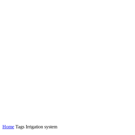
Home
Tags
Irrigation system