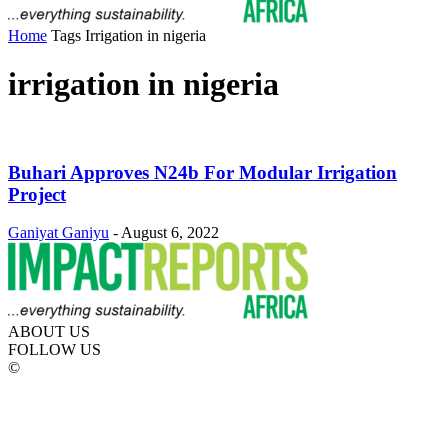
Home
Tags
Irrigation in nigeria
irrigation in nigeria
Buhari Approves N24b For Modular Irrigation
Project
Ganiyat Ganiyu
-
August 6, 2022
ABOUT US
FOLLOW US
©