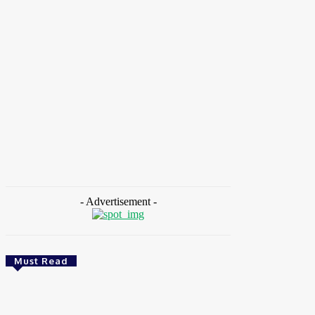
HOME
NEWS
FEATURES
OPINIONS
INTERV
Environment
Environment
& Climate
& Climate
Zoomlion Nigeria Reaffirms Commitment To Lagos
Nigeria: NE
State With CSR Infrastructure Intervention At
Meeting To 
Olusosun Waste Disposal Facility
Warning Sy
August 7, 2026
August 7, 
- Advertisement -
Must Read
Environment & Climate