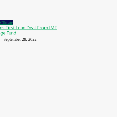
Climate
s First Loan Deal From IMF
nge Fund
-
September 29, 2022