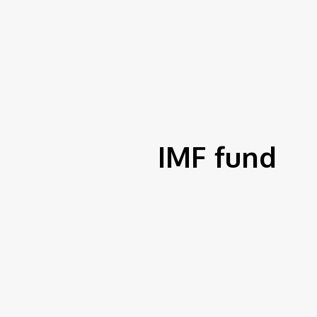
S
fer To Fund Nigerian
Home
Tags
IMF fund
tions For 8th mPulse
izes
IMF fund