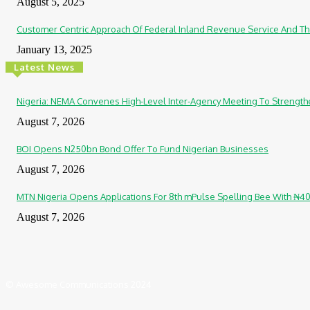
August 5, 2025
Customer Centric Approach Of Federal Inland Revenue Service And Th
January 13, 2025
Latest News
Nigeria: NEMA Convenes High-Level Inter-Agency Meeting To Strengt
August 7, 2026
BOI Opens N250bn Bond Offer To Fund Nigerian Businesses
August 7, 2026
MTN Nigeria Opens Applications For 8th mPulse Spelling Bee With ₦4
August 7, 2026
© Awesome Communications 2024