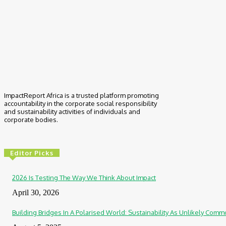
ImpactReport Africa is a trusted platform promoting
accountability in the corporate social responsibility
and sustainability activities of individuals and
corporate bodies.
Editor Picks
2026 Is Testing The Way We Think About Impact
April 30, 2026
Building Bridges In A Polarised World: Sustainability As Unlikely Co