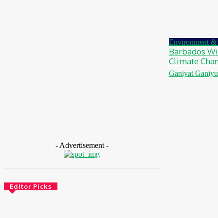
MTN Nigeria Opens Applications For 8th
mPulse Spelling Bee With ₦40m Prizes
August 7, 2026
Environment & 
Barbados Win
Climate Cha
Ganiyat Ganiyu
- Advertisement -
Editor Picks
Environment & Climate