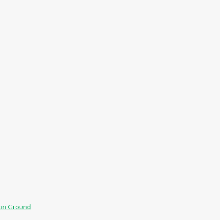
mmon Ground