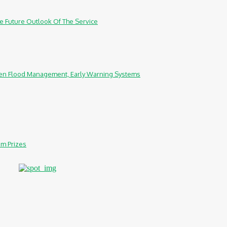
e Future Outlook Of The Service
hen Flood Management, Early Warning Systems
0m Prizes