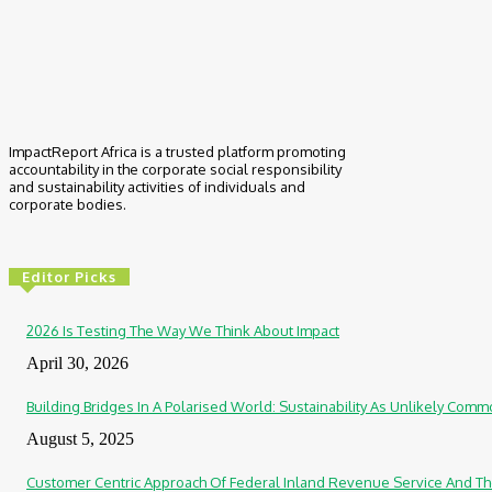
ImpactReport Africa is a trusted platform promoting
accountability in the corporate social responsibility
and sustainability activities of individuals and
corporate bodies.
Editor Picks
2026 Is Testing The Way We Think About Impact
April 30, 2026
Building Bridges In A Polarised World: Sustainability As Unlikely Co
August 5, 2025
Customer Centric Approach Of Federal Inland Revenue Service And Th