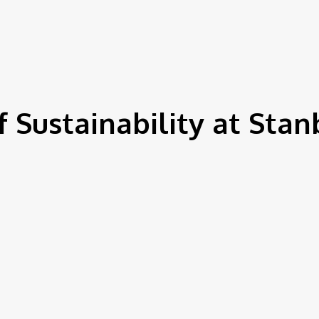
IEWS
ENVIRONMENT & CLIMATE
CSR
FINANCE
SDG
 Sustainability at Stan