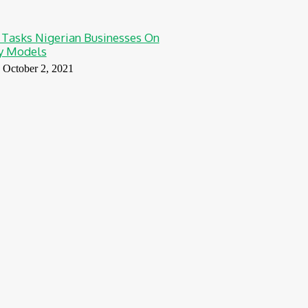
 Tasks Nigerian Businesses On
ty Models
October 2, 2021