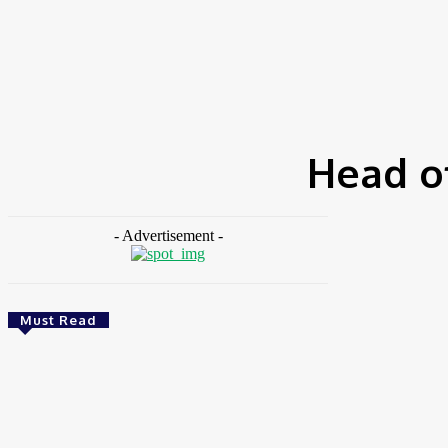
HOME
NEWS
FEATURES
OPINIONS
INTERV
Home
Tags
Head of Sustainability at Stanbic IBTC
Head of
- Advertisement -
Must Read
Environment & Climate
Zoomlion Nigeria Reaffirms Commitment To
Lagos State With CSR Infrastructure