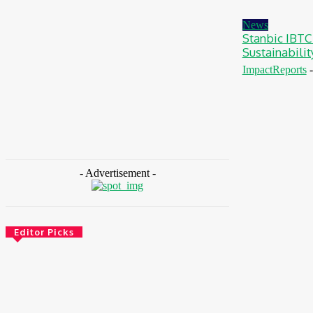
August 7, 2026
News
Stanbic IBTC
Sustainabili
ImpactReports
-
- Advertisement -
Editor Picks
Environment & Climate
Zoomlion Nigeria Reaffirms Commitment To
Lagos State With CSR Infrastructure