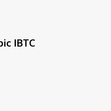
S
bic IBTC