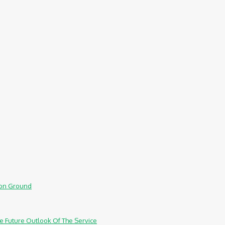
mmon Ground
e Future Outlook Of The Service