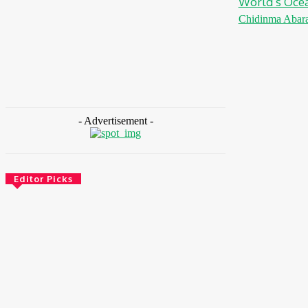
World’s Ocea
Chidinma Abar
- Advertisement -
Editor Picks
Energy
Nigeria: REA Targets Local Solar
Manufacturing As 85 Million Lack Reliable
Electricity
August 6, 2026