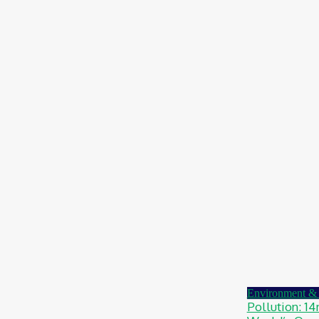
Chidinma Abaraonye
-
August 6, 2026
Health
Nigeria: Dettol Unveils Nationwide
Consumer Campaign To Promote Hygiene
August 6, 2026
Health
Ghana: Access Bank, UNFPA Deepen
Partnership To End Obstetric Fistula
August 6, 2026
News
Nigeria: SPIN To Hold Inaugural Sustainability
Conference 2026
August 6, 2026
Environment & 
Pollution: 1