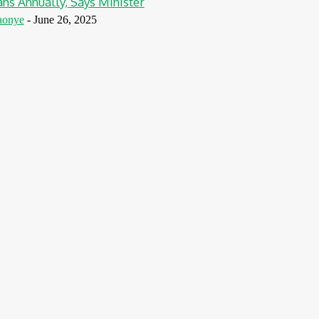
ns Annually, Says Minister
aonye
-
June 26, 2025