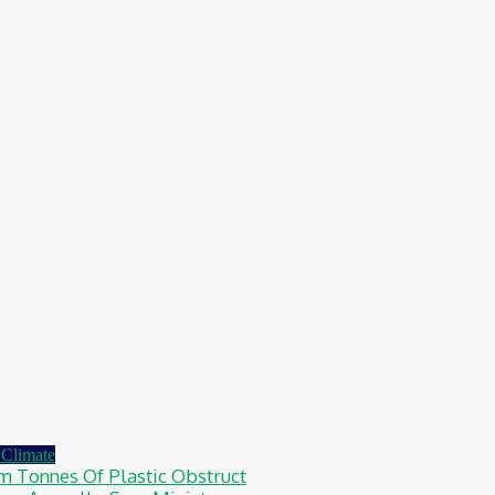
Climate
4m Tonnes Of Plastic Obstruct