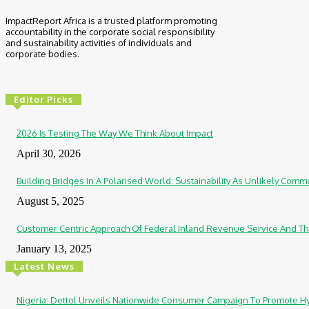
ImpactReport Africa is a trusted platform promoting
accountability in the corporate social responsibility
and sustainability activities of individuals and
corporate bodies.
Editor Picks
2026 Is Testing The Way We Think About Impact
April 30, 2026
Building Bridges In A Polarised World: Sustainability As Unlikely Co
August 5, 2025
Customer Centric Approach Of Federal Inland Revenue Service And Th
January 13, 2025
Latest News
Nigeria: Dettol Unveils Nationwide Consumer Campaign To Promote H