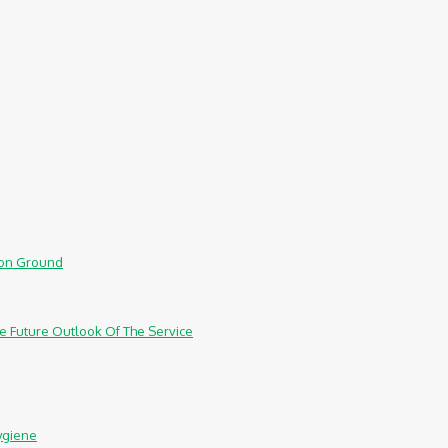
mmon Ground
e Future Outlook Of The Service
ygiene