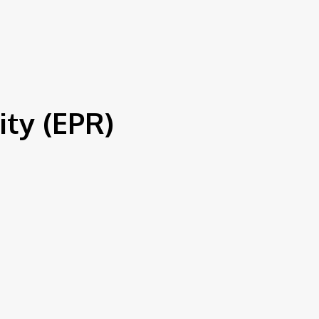
S
ty (EPR)