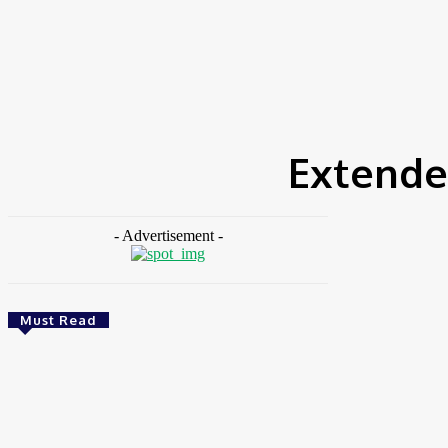
HOME
NEWS
FEATURES
OPINIONS
INTERV
Home
Tags
Extended Producer Responsibility (EPR)
Extende
- Advertisement -
Must Read
Energy
Nigeria: REA Targets Local Solar Manufacturing
As 85 Million Lack Reliable Electricity