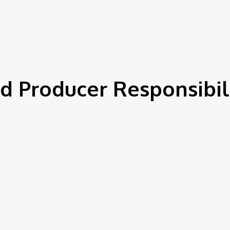
IEWS
ENVIRONMENT & CLIMATE
CSR
FINANCE
SDG
d Producer Responsibili