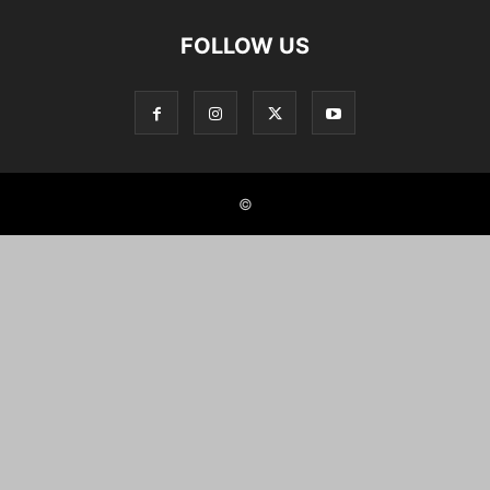
FOLLOW US
©