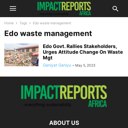
Home
Tags
Edo waste management
Edo waste management
Edo Govt. Rallies Stakeholders,
Urges Attitude Change On Waste
Mgt
Ganiyat Ganiyu
-
May 5, 2023
ABOUT US