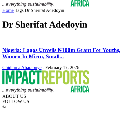
Home
Tags
Dr Sherifat Adedoyin
Dr Sherifat Adedoyin
Nigeria: Lagos Unveils ₦100m Grant For Youths,
Women In Micro, Small...
Chidinma Abaraonye
-
February 17, 2026
ABOUT US
FOLLOW US
©