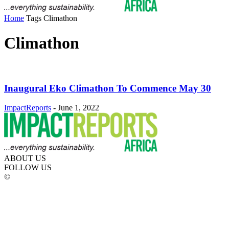
Home
Tags
Climathon
Climathon
Inaugural Eko Climathon To Commence May 30
ImpactReports
-
June 1, 2022
ABOUT US
FOLLOW US
©